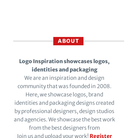
ABOUT
Logo Inspiration showcases logos,
identities and packaging
We are an inspiration and design
community that was founded in 2008.
Here, we showcase logos, brand
identities and packaging designs created
by professional designers, design studios
and agencies. We showcase the best work
from the best designers from
Join us and upload your work!
Register