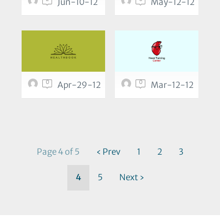
Jun-10-12
May-12-12
0
0
Apr-29-12
Mar-12-12
Page 4 of 5
‹ Prev
1
2
3
4
5
Next ›