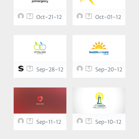
5
0
Oct-21-12
Oct-01-12
0
0
Sep-28-12
Sep-20-12
0
0
Sep-11-12
Sep-10-12