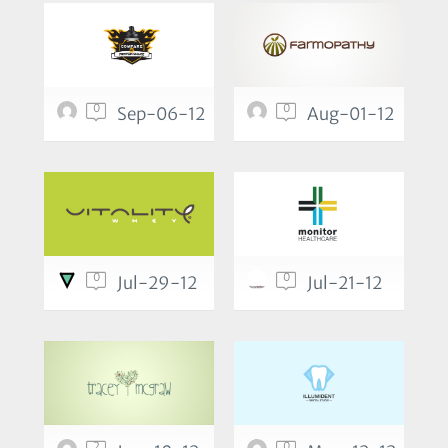
0
0
Sep-06-12
Aug-01-12
0
0
Jul-29-12
Jul-21-12
2
0