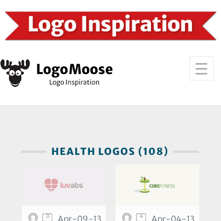
HEALTH LOGOS (108)
0
4
Apr-09-13
Apr-04-13