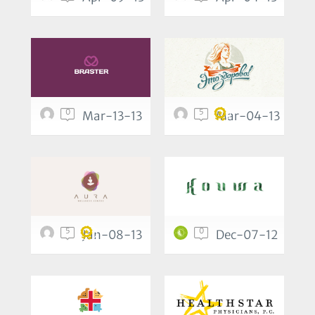
0
5
Mar-13-13
Mar-04-13
5
0
Jan-08-13
Dec-07-12