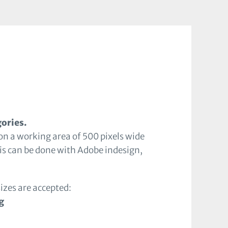
gories.
on a working area of 500 pixels wide
is can be done with Adobe indesign,
sizes are accepted:
g