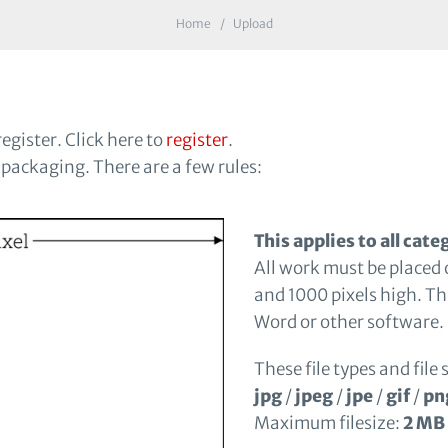
Home
Upload
egister. Click here to
register
.
 packaging. There are a few rules:
This applies to all cate
All work must be placed 
and 1000 pixels high. Th
Word or other software.
These file types and file 
jpg
/
jpeg
/
jpe
/
gif
/
pn
Maximum filesize:
2 MB