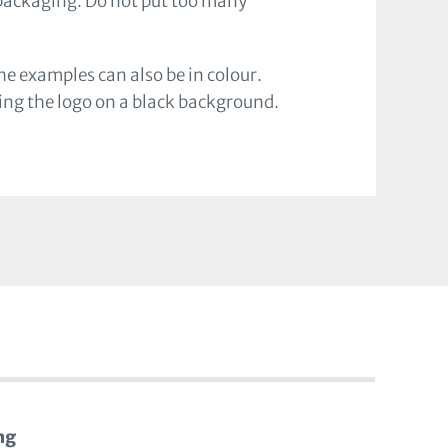
 packaging. Do not put too many
e examples can also be in colour.
ying the logo on a black background.
ng