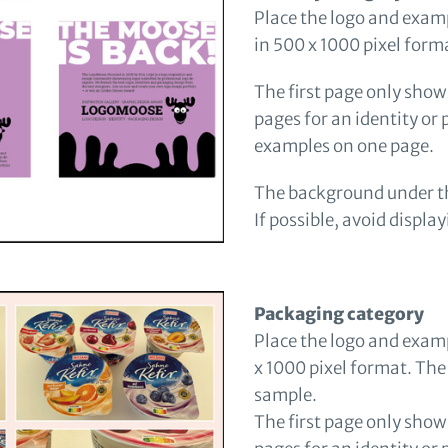
Place the logo and exampl
in 500 x 1000 pixel form
The first page only shows
pages for an identity or
examples on one page.
The background under th
If possible, avoid displa
Packaging category
Place the logo and exam
x 1000 pixel format. The
sample.
The first page only shows