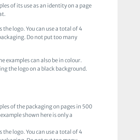
es of its use as an identity on a page
at.
 the logo. You can use a total of 4
 packaging. Do not put too many
e examples can also be in colour.
ying the logo on a black background.
ples of the packaging on pages in 500
 example shown here is only a
 the logo. You can use a total of 4