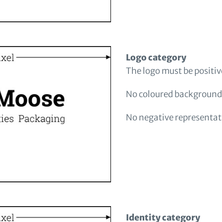
Logo category
The logo must be positi
No coloured background
No negative representati
Identity category