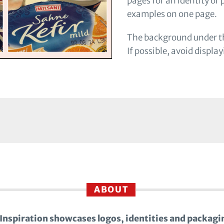
pages for an identity or
examples on one page.
The background under th
If possible, avoid displa
ABOUT
Inspiration showcases logos, identities and packagi