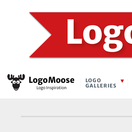
LOGO
GALLERIES