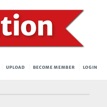
UPLOAD
BECOME MEMBER
LOGIN