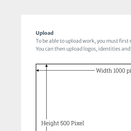
Upload
To be able to upload work, you must first r
You can then upload logos, identities and