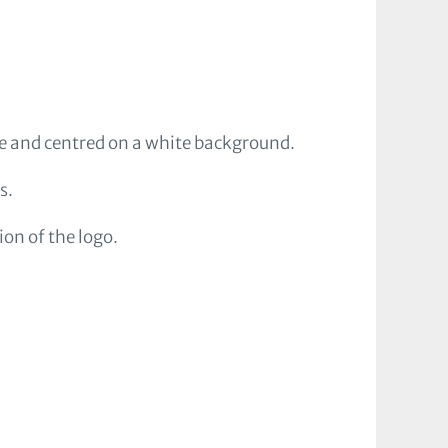
ve and centred on a white background.
s.
on of the logo.