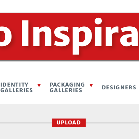
IDENTITY
PACKAGING
DESIGNERS
GALLERIES
GALLERIES
UPLOAD