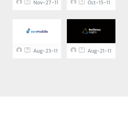
0
0
Nov-27-11
Oct-15-11
0
1
Aug-23-11
Aug-21-11