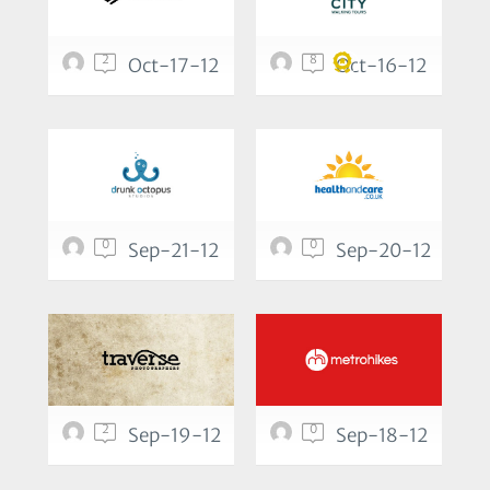
2
8
Oct-17-12
Oct-16-12
0
0
Sep-21-12
Sep-20-12
2
0
Sep-19-12
Sep-18-12