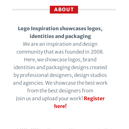
ABOUT
Logo Inspiration showcases logos,
identities and packaging
We are an inspiration and design
community that was founded in 2008.
Here, we showcase logos, brand
identities and packaging designs created
by professional designers, design studios
and agencies. We showcase the best work
from the best designers from
Join us and upload your work!
Register
here!