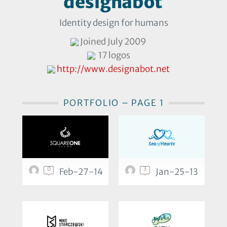
designabot
Identity design for humans
Joined July 2009
17 logos
http://www.designabot.net
PORTFOLIO – PAGE 1
0
3
Feb-27-14
Jan-25-13