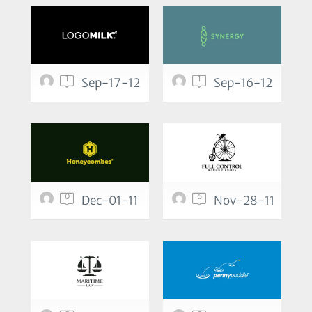
1
1
Sep-17-12
Sep-16-12
0
6
Dec-01-11
Nov-28-11