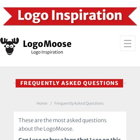
FREQUENTLY ASKED QUESTIONS
Home
Frequently Asked Questions
These are the most asked questions
about the LogoMoose.
Can I use or buy a logo that I see on this