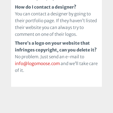
How do I contact a designer?
You can contact a designer by going to
their portfolio page. If they haven’t listed
their website you can always try to
comment on one of their logos.
There’s a logo on your website that
infringes copyright, can you delete it?
No problem. Just send an e-mail to
info@logomoose.com
and we’ll take care
of it.