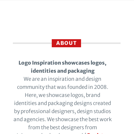
ABOUT
Logo Inspiration showcases logos,
identities and packaging
We are an inspiration and design
community that was founded in 2008.
Here, we showcase logos, brand
identities and packaging designs created
by professional designers, design studios
and agencies. We showcase the best work
from the best designers from