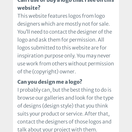
website?
This website features logos from logo
designers which are mostly not for sale.
You’ll need to contact the designer of the
logo and ask them for permission. All
logos submitted to this website are for
inspiration purpose only. You may never
use work from others without permission
of the (copyright) owner.
Can you design me a logo?
I probably can, but the best thing to do is
browse our galleries and look for the type
of designs (design style) that you think
suits your product or service. After that,
contact the designers of those logos and
talk about your project with them.