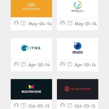
2
0
May-04-14
May-01-14
0
0
Apr-30-14
Apr-30-14
0
0
Oct-05-13
Oct-03-13