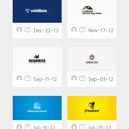
0
2
Dec-22-12
Nov-17-12
2
4
Sep-11-12
Sep-03-12
0
1
Jul-31-12
Jul-25-12