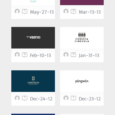
1
0
May-27-13
Mar-13-13
0
0
Feb-10-13
Jan-31-13
1
1
Dec-24-12
Dec-23-12