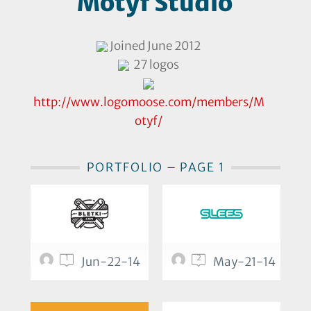
Motyf Studio
Joined June 2012
27 logos
http://www.logomoose.com/members/M
otyf/
PORTFOLIO – PAGE 1
1
2
Jun-22-14
May-21-14