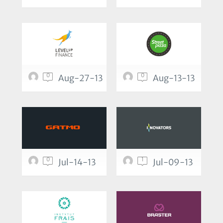
0
0
Aug-27-13
Aug-13-13
0
1
Jul-14-13
Jul-09-13