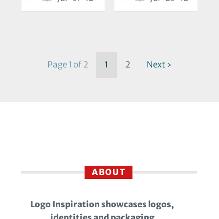
Page 1 of 2
1
2
Next ›
ABOUT
Logo Inspiration showcases logos,
identities and packaging