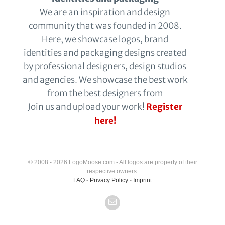
We are an inspiration and design
community that was founded in 2008.
Here, we showcase logos, brand
identities and packaging designs created
by professional designers, design studios
and agencies. We showcase the best work
from the best designers from
Join us and upload your work!
Register
here!
© 2008 - 2026 LogoMoose.com - All logos are property of their
respective owners.
FAQ
-
Privacy Policy
-
Imprint