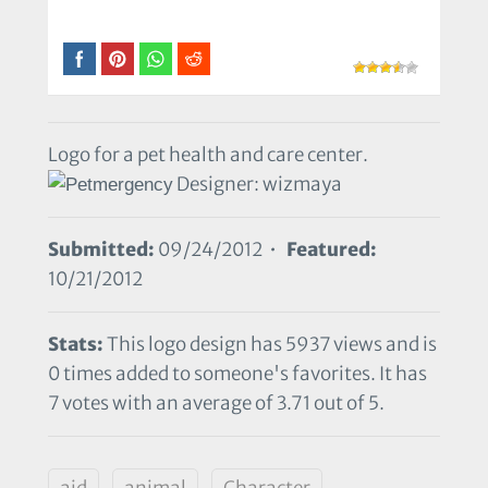
Logo for a pet health and care center.
Designer: wizmaya
Submitted:
09/24/2012 •
Featured:
10/21/2012
Stats:
This logo design has 5937 views and is
0 times added to someone's favorites. It has
7 votes with an average of 3.71 out of 5.
aid
animal
Character