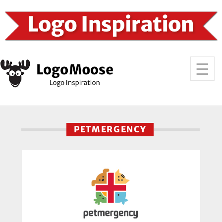
PETMERGENCY