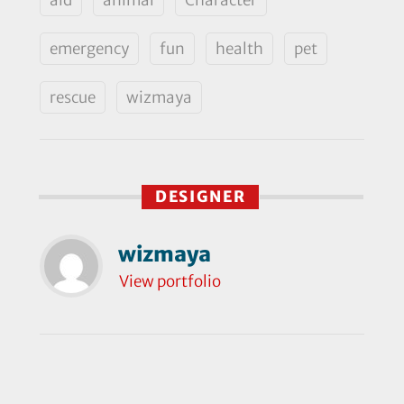
emergency
fun
health
pet
rescue
wizmaya
DESIGNER
wizmaya
View portfolio