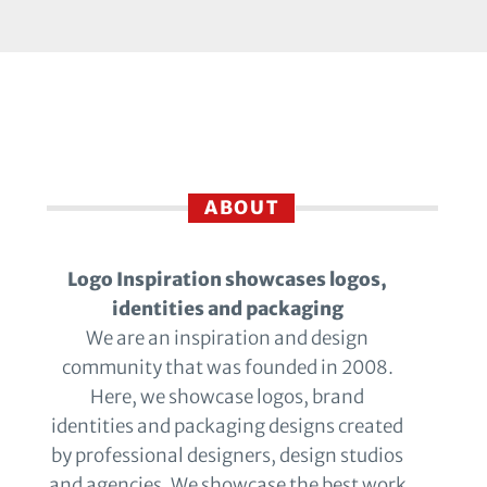
ABOUT
Logo Inspiration showcases logos,
identities and packaging
We are an inspiration and design
community that was founded in 2008.
Here, we showcase logos, brand
identities and packaging designs created
by professional designers, design studios
and agencies. We showcase the best work