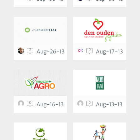
2
0
Aug-26-13
Aug-17-13
0
0
Aug-16-13
Aug-13-13