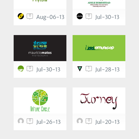
0
0
Aug-06-13
Jul-30-13
0
1
Jul-30-13
Jul-28-13
0
0
Jul-26-13
Jul-20-13