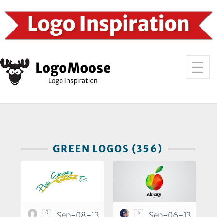
GREEN LOGOS (356)
0
6
Sep-08-13
Sep-06-13