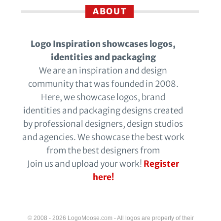
ABOUT
Logo Inspiration showcases logos,
identities and packaging
We are an inspiration and design
community that was founded in 2008.
Here, we showcase logos, brand
identities and packaging designs created
by professional designers, design studios
and agencies. We showcase the best work
from the best designers from
Join us and upload your work!
Register
here!
© 2008 - 2026 LogoMoose.com - All logos are property of their