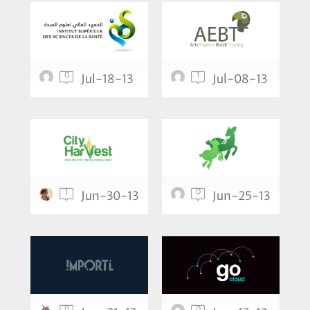
0
1
Jul-18-13
Jul-08-13
1
0
Jun-30-13
Jun-25-13
0
0