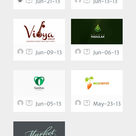
Jun-21-13
Jun-13-13
0
0
Jun-09-13
Jun-06-13
0
4
Jun-05-13
May-23-13