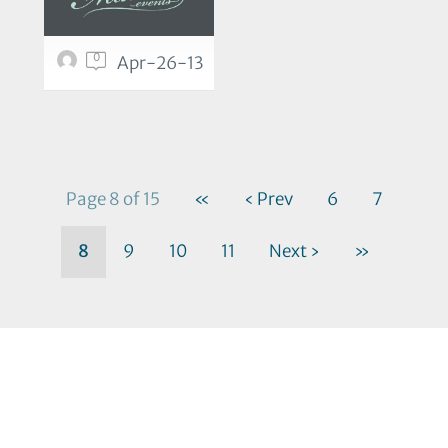
0
Apr-26-13
Page 8 of 15
«
‹ Prev
6
7
8
9
10
11
Next ›
»