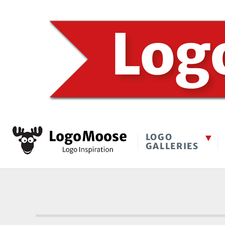
LOGO
GALLERIES