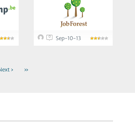
0
Sep-10-13
Next ›
»