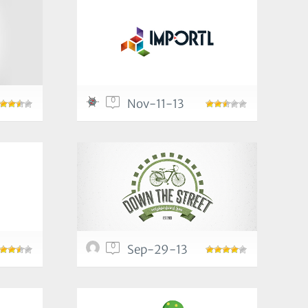
0
Nov-11-13
0
Sep-29-13