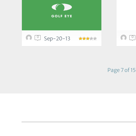
0
0
Sep-20-13
Page 7 of 15