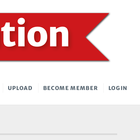
UPLOAD
BECOME MEMBER
LOGIN