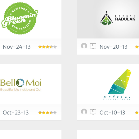
0
Nov-24-13
Nov-20-13
0
Oct-23-13
Oct-10-13