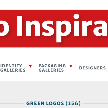
IDENTITY
PACKAGING
DESIGNERS
GALLERIES
GALLERIES
GREEN LOGOS (356)