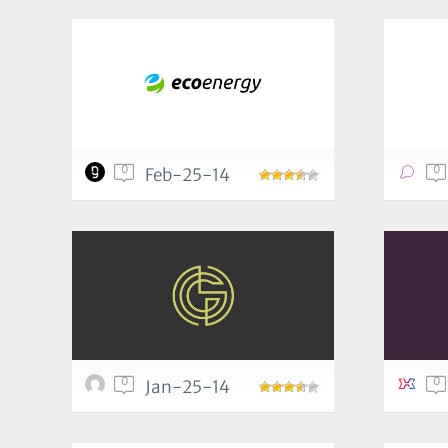
0
0
Feb-25-14
0
0
Jan-25-14