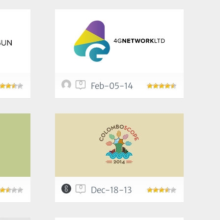
0
Feb-05-14
0
Dec-18-13