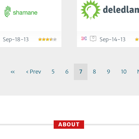
0
Sep-18-13
Sep-14-13
«
‹ Prev
5
6
7
8
9
10
ABOUT