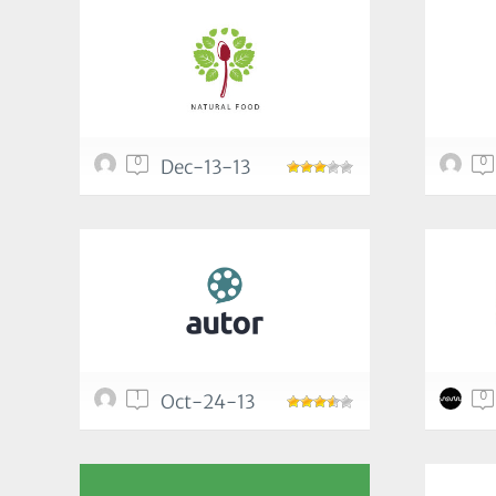
0
0
Dec-13-13
1
0
Oct-24-13