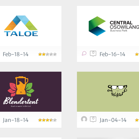
0
Feb-18-14
Feb-16-14
0
Jan-18-14
Jan-04-14