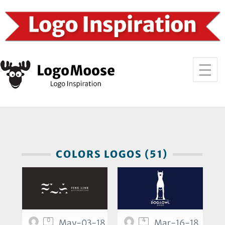
COLORS LOGOS (51)
0
4
May-03-18
Mar-16-18