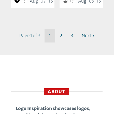
Aug-07-15
Aug-05-15
Page 1 of 3
1
2
3
Next ›
ABOUT
Logo Inspiration showcases logos,