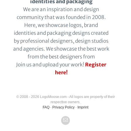
identities and packaging
We are an inspiration and design
community that was founded in 2008.
Here, we showcase logos, brand
identities and packaging designs created
by professional designers, design studios
and agencies. We showcase the best work
from the best designers from
Join us and upload your work!
Register
here!
© 2008 - 2026 LogoMoose.com - All logos are property of their
respective owners.
FAQ
-
Privacy Policy
-
Imprint