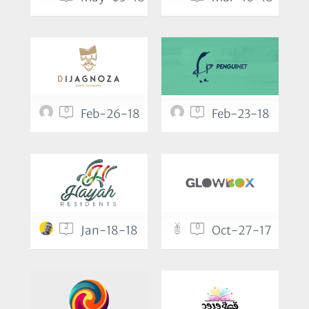
0
0
Feb-26-18
Feb-23-18
2
0
Jan-18-18
Oct-27-17