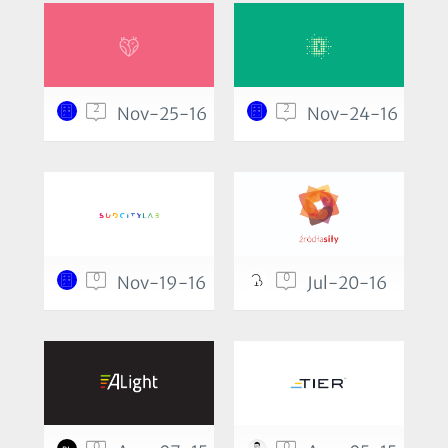
2
2
Nov-25-16
Nov-24-16
0
0
Nov-19-16
Jul-20-16
0
0