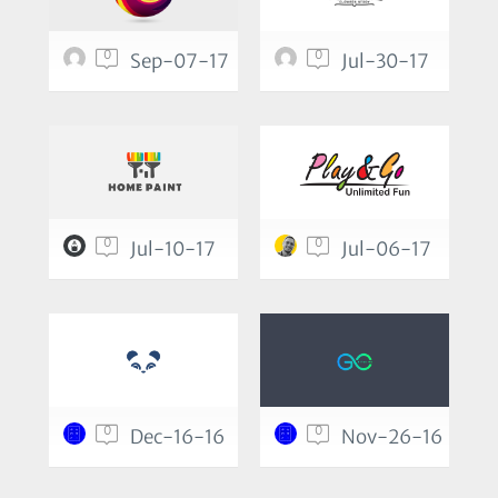
0
0
Sep-07-17
Jul-30-17
0
0
Jul-10-17
Jul-06-17
0
0
Dec-16-16
Nov-26-16