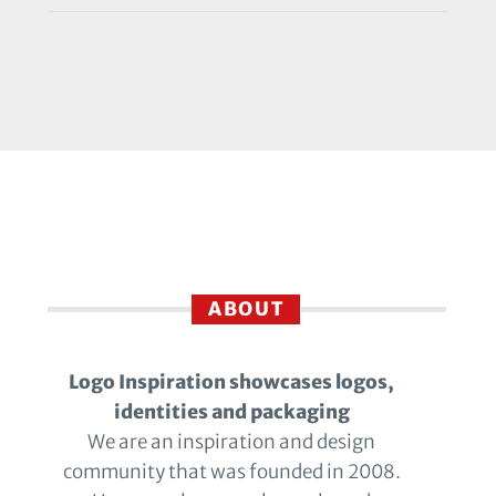
ABOUT
Logo Inspiration showcases logos,
identities and packaging
We are an inspiration and design
community that was founded in 2008.