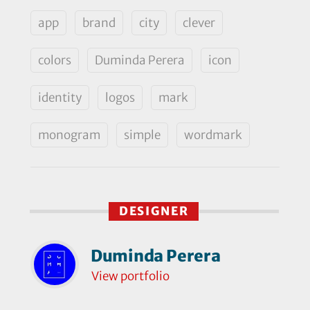
app
brand
city
clever
colors
Duminda Perera
icon
identity
logos
mark
monogram
simple
wordmark
DESIGNER
Duminda Perera
View portfolio