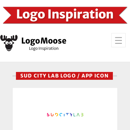
SUD CITY LAB LOGO / APP ICON