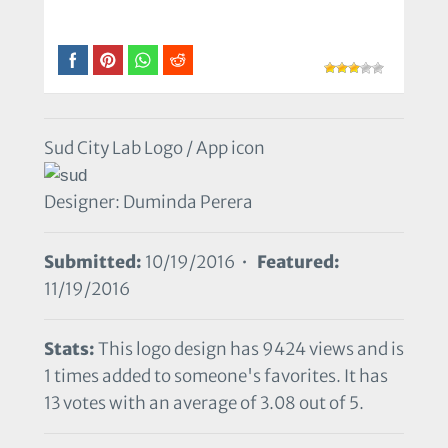
Sud City Lab Logo / App icon
Designer: Duminda Perera
Submitted:
10/19/2016 •
Featured:
11/19/2016
Stats:
This logo design has 9424 views and is
1 times added to someone's favorites. It has
13 votes with an average of 3.08 out of 5.