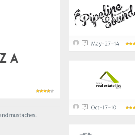
0
May-27-14
0
Oct-17-10
s and mustaches.