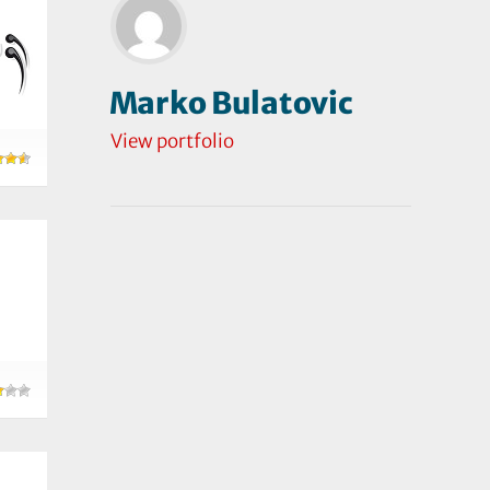
Marko Bulatovic
View portfolio