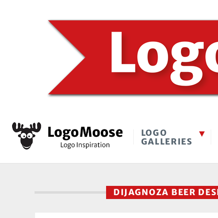
LOGO
GALLERIES
DIJAGNOZA BEER DE