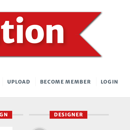
UPLOAD
BECOME MEMBER
LOGIN
IGN
DESIGNER