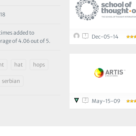
18
 times added to
1
Dec-05-14
rage of 4.06 out of 5.
nt
hat
hops
serbian
2
May-15-09