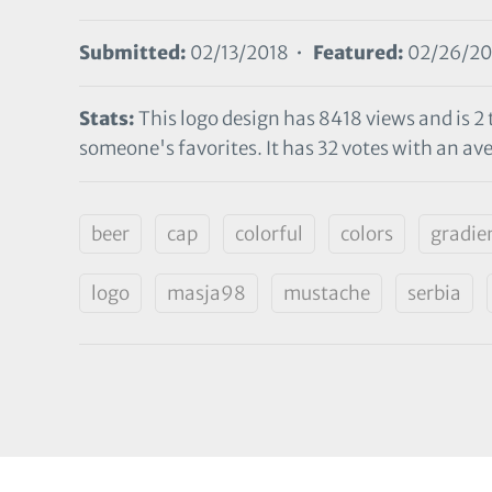
Submitted:
02/13/2018 •
Featured:
02/26/20
Stats:
This logo design has 8418 views and is 2
someone's favorites. It has 32 votes with an ave
beer
cap
colorful
colors
gradie
logo
masja98
mustache
serbia