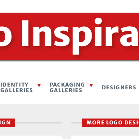
IDENTITY
PACKAGING
DESIGNERS
GALLERIES
GALLERIES
SIGN
MORE LOGO DES