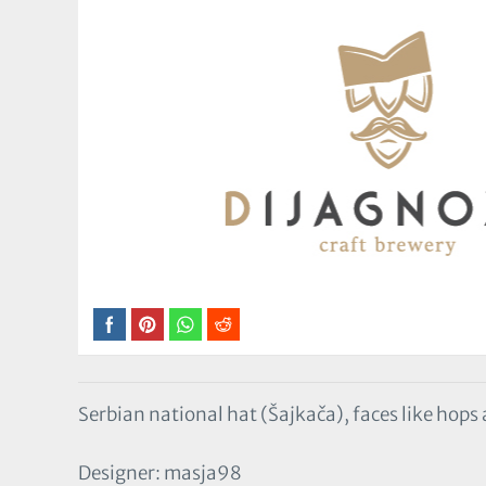
Serbian national hat (Šajkača), faces like hop
Designer: masja98