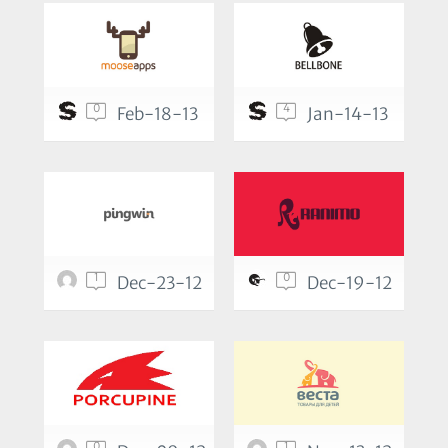
0
4
Feb-18-13
Jan-14-13
1
0
Dec-23-12
Dec-19-12
0
1