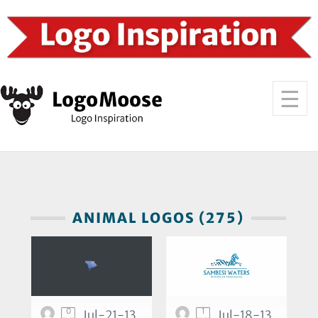
ANIMAL LOGOS (275)
0
1
Jul-21-13
Jul-18-13