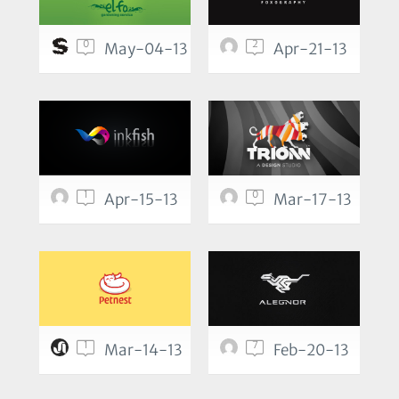
0
2
May-04-13
Apr-21-13
1
0
Apr-15-13
Mar-17-13
1
7
Mar-14-13
Feb-20-13