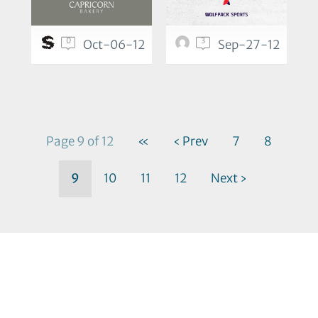
0
3
Oct-06-12
Sep-27-12
Page 9 of 12
«
‹ Prev
7
8
9
10
11
12
Next ›