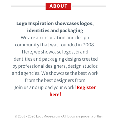
ABOUT
Logo Inspiration showcases logos,
identities and packaging
We are an inspiration and design
community that was founded in 2008.
Here, we showcase logos, brand
identities and packaging designs created
by professional designers, design studios
and agencies. We showcase the best work
from the best designers from
Join us and upload your work!
Register
here!
© 2008 - 2026 LogoMoose.com - All logos are property of their