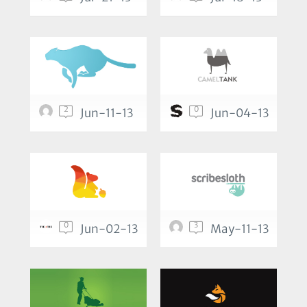
2
0
Jun-11-13
Jun-04-13
0
3
Jun-02-13
May-11-13