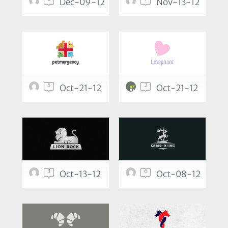
Dec-09-12
Nov-13-12
5
2
Oct-21-12
Oct-21-12
3
6
Oct-13-12
Oct-08-12