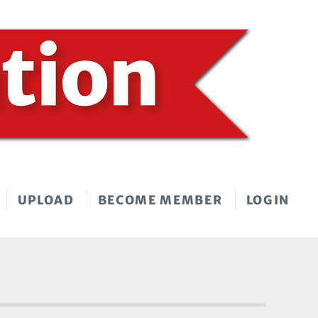
UPLOAD
BECOME MEMBER
LOGIN