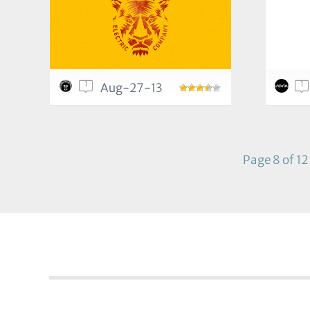
1
1
Aug-27-13
Page 8 of 12