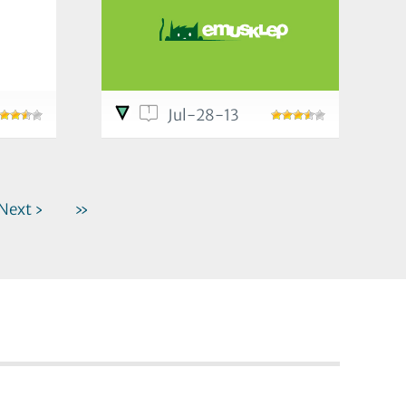
1
Jul-28-13
Next ›
»