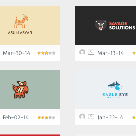
0
Mar-30-14
Mar-13-14
0
Feb-02-14
Jan-22-14