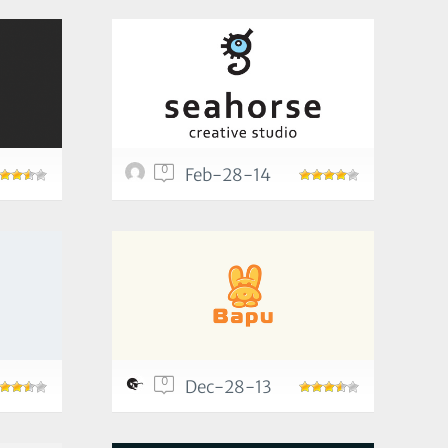
0
Feb-28-14
0
Dec-28-13