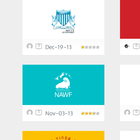
0
0
Dec-19-13
3
0
Nov-03-13