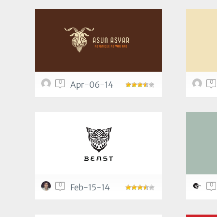
0
0
Apr-06-14
0
0
Feb-15-14