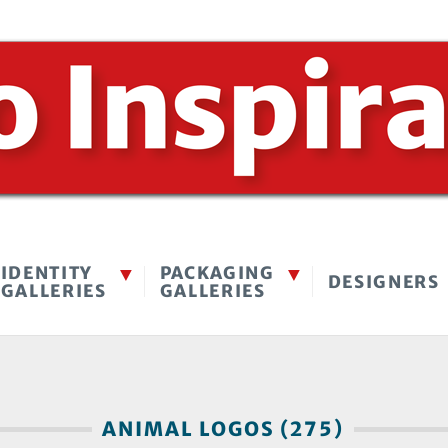
IDENTITY
PACKAGING
DESIGNERS
GALLERIES
GALLERIES
ANIMAL LOGOS (275)