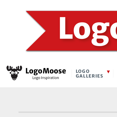
LOGO
GALLERIES