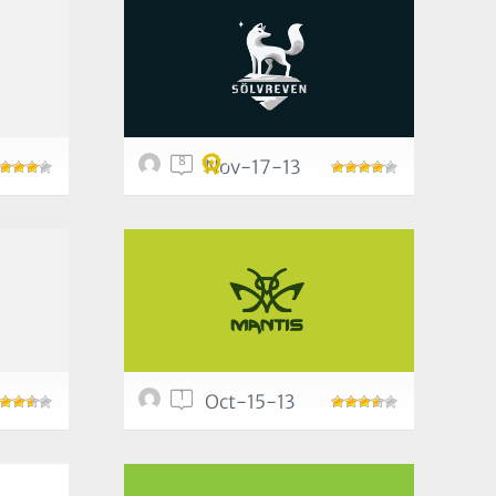
8
Nov-17-13
1
Oct-15-13