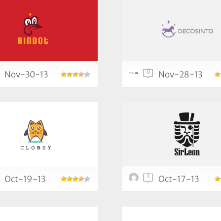
0
Nov-30-13
Nov-28-13
1
Oct-19-13
Oct-17-13