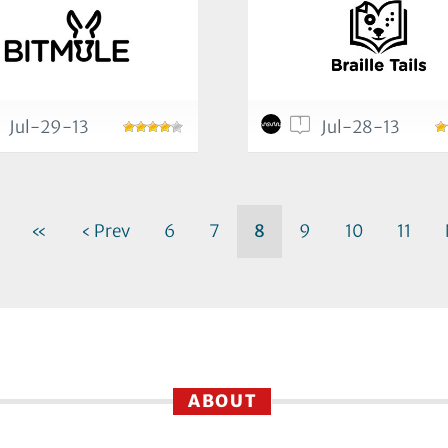
1
Jul-29-13
Jul-28-13
«
‹ Prev
6
7
8
9
10
11
ABOUT