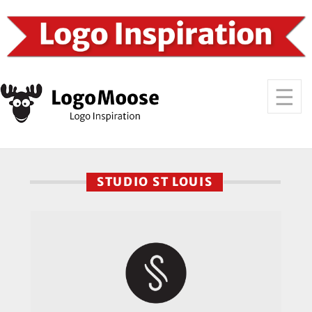
STUDIO ST LOUIS