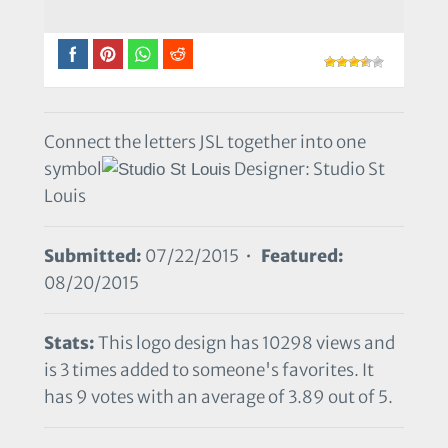
Connect the letters JSL together into one
symbol
Designer: Studio St
Louis
Submitted:
07/22/2015 •
Featured:
08/20/2015
Stats:
This logo design has 10298 views and
is 3 times added to someone's favorites. It
has 9 votes with an average of 3.89 out of 5.