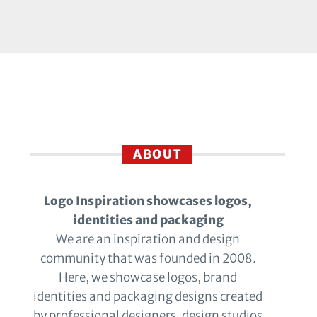
ABOUT
Logo Inspiration showcases logos,
identities and packaging
We are an inspiration and design
community that was founded in 2008.
Here, we showcase logos, brand
identities and packaging designs created
by professional designers, design studios