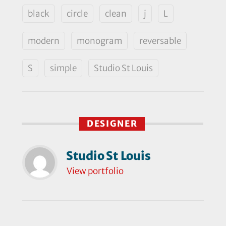
black
circle
clean
j
L
modern
monogram
reversable
S
simple
Studio St Louis
DESIGNER
Studio St Louis
View portfolio