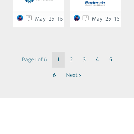
0
0
May-25-16
May-25-16
Page 1 of 6
1
2
3
4
5
6
Next ›