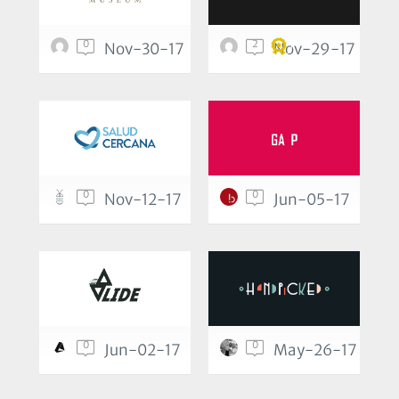
0
2
Nov-30-17
Nov-29-17
0
0
Nov-12-17
Jun-05-17
0
0
Jun-02-17
May-26-17