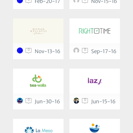
Feb-20-17
Nov-15-16
0
0
Nov-13-16
Sep-17-16
0
0
Jun-30-16
Jun-15-16