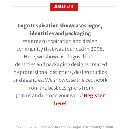
ABOUT
Logo Inspiration showcases logos,
identities and packaging
We are an inspiration and design
community that was founded in 2008.
Here, we showcase logos, brand
identities and packaging designs created
by professional designers, design studios
and agencies. We showcase the best work
from the best designers from
Join us and upload your work!
Register
here!
© 2008 - 2026 LogoMoose.com - All logos are property of their