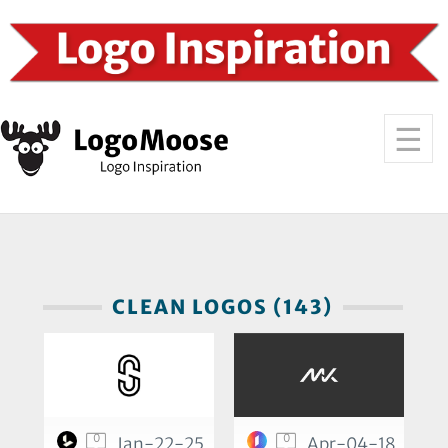
CLEAN LOGOS (143)
0
0
Jan-22-25
Apr-04-18