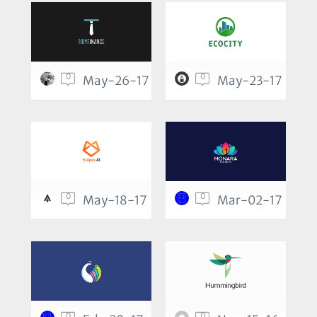
0
0
May-26-17
May-23-17
0
0
May-18-17
Mar-02-17
0
0