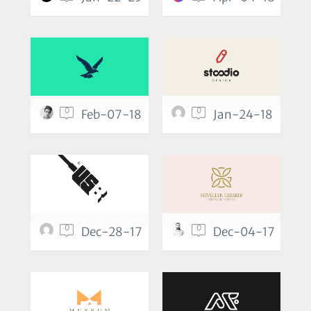
0
0
Feb-07-18
Jan-24-18
0
0
Dec-28-17
Dec-04-17