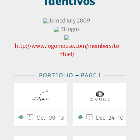
Identivos
Joined July 2009
11 logos
http://www.logomoose.com/members/to
pfuel/
PORTFOLIO – PAGE 1
0
2
Oct-09-13
Dec-24-10