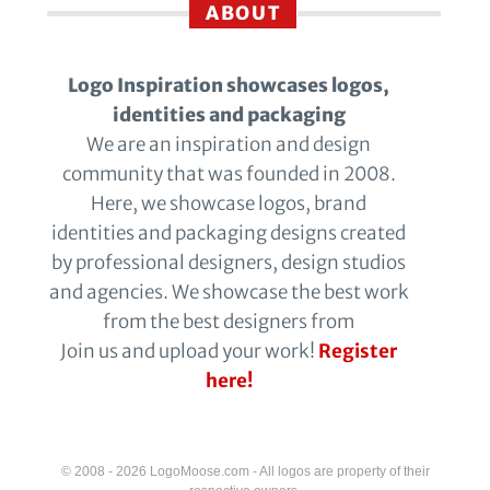
ABOUT
Logo Inspiration showcases logos,
identities and packaging
We are an inspiration and design
community that was founded in 2008.
Here, we showcase logos, brand
identities and packaging designs created
by professional designers, design studios
and agencies. We showcase the best work
from the best designers from
Join us and upload your work!
Register
here!
© 2008 - 2026 LogoMoose.com - All logos are property of their