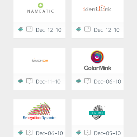
0
0
Dec-12-10
Dec-12-10
0
0
Dec-11-10
Dec-06-10
0
2
Dec-06-10
Dec-05-10