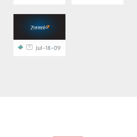
0
Jul-18-09