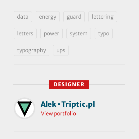
data
energy
guard
lettering
letters
power
system
typo
typography
ups
DESIGNER
Alek • Triptic.pl
View portfolio