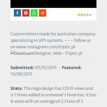
Custom letters made for australian company
specializing in UPS systems. - - - follow us
on www.instagram.com/triptic.pl
Designer: Alek • Triptic.pl
Submitted:
09/15/2015 •
Featured:
10/08/2015
Stats:
This logo design has 12519 views and
is 1 times added to someone's favorites. It has
8 votes with an average of 2.13 out of 5.