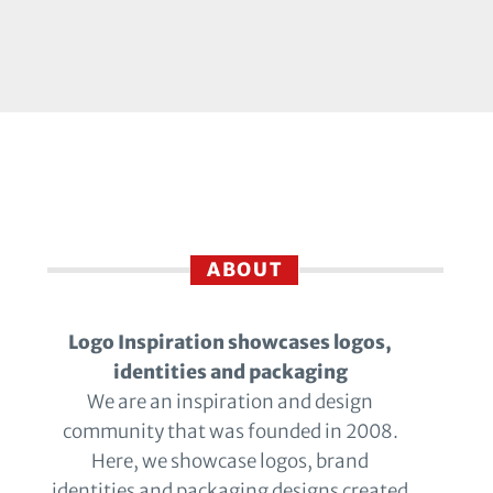
ABOUT
Logo Inspiration showcases logos,
identities and packaging
We are an inspiration and design
community that was founded in 2008.
Here, we showcase logos, brand
identities and packaging designs created