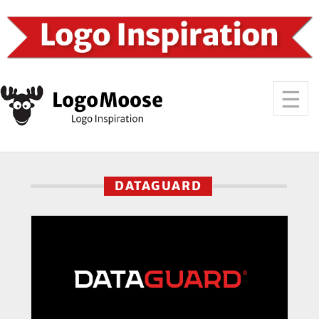
DATAGUARD