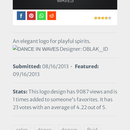
An elegant logo for playful spirits.
Designer: OBLAK_ID
Submitted:
08/16/2013 •
Featured:
09/16/2013
Stats:
This logo design has 9087 views and is
1 times added to someone's favorites. It has
23 votes with an average of 4.22 out of 5.
color
dance
dancer
fluid