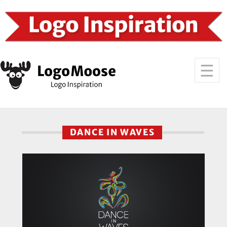
DANCE IN WAVES