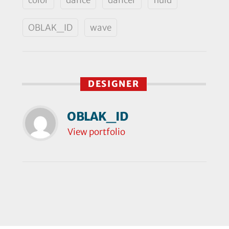
OBLAK_ID
wave
DESIGNER
OBLAK_ID
View portfolio