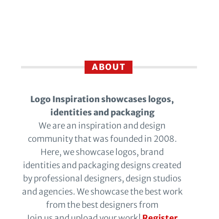
ABOUT
Logo Inspiration showcases logos,
identities and packaging
We are an inspiration and design
community that was founded in 2008.
Here, we showcase logos, brand
identities and packaging designs created
by professional designers, design studios
and agencies. We showcase the best work
from the best designers from
Join us and upload your work!
Register