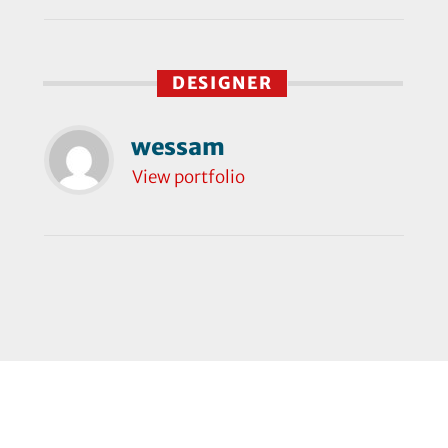
DESIGNER
wessam
View portfolio