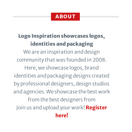
ABOUT
Logo Inspiration showcases logos,
identities and packaging
We are an inspiration and design
community that was founded in 2008.
Here, we showcase logos, brand
identities and packaging designs created
by professional designers, design studios
and agencies. We showcase the best work
from the best designers from
Join us and upload your work!
Register
here!