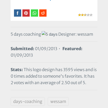
5 days coaching
Designer: wessam
Submitted:
01/09/2013 •
Featured:
01/09/2013
Stats:
This logo design has 3595 views and is
0 times added to someone's favorites. It has
2 votes with an average of 2.50 out of 5.
days-coaching
wessam