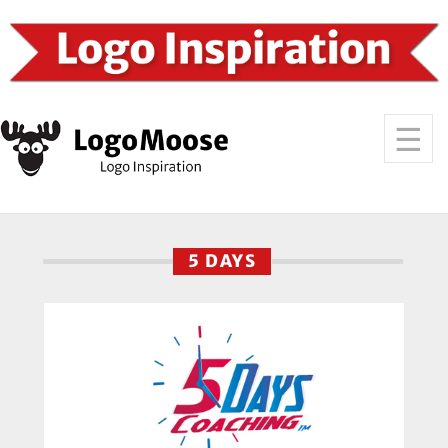
5 DAYS