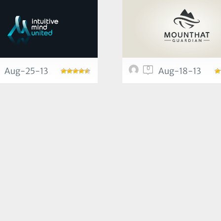
0
Aug-25-13
Aug-18-13