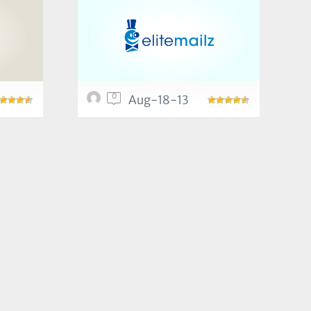
0
Aug-18-13