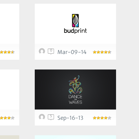
0
Mar-09-14
5
Sep-16-13