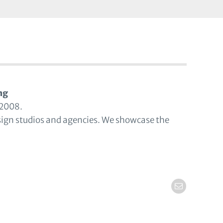
ng
 2008.
sign studios and agencies. We showcase the