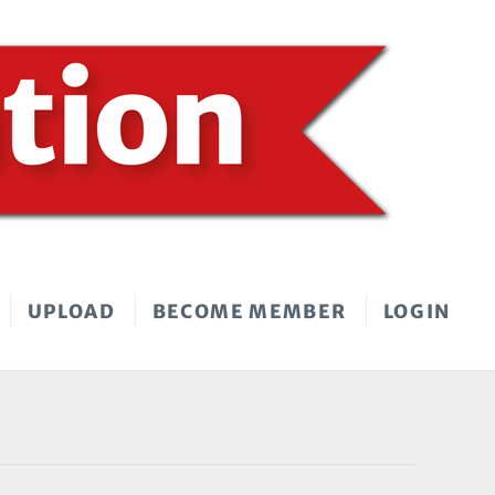
UPLOAD
BECOME MEMBER
LOGIN