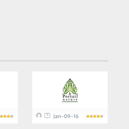
0
Jan-09-16