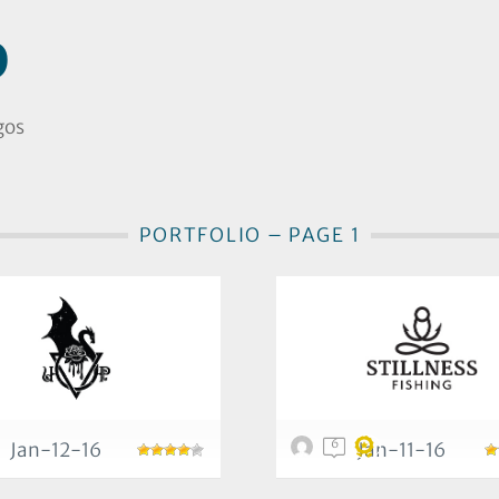
D
gos
PORTFOLIO – PAGE 1
6
Jan-12-16
Jan-11-16