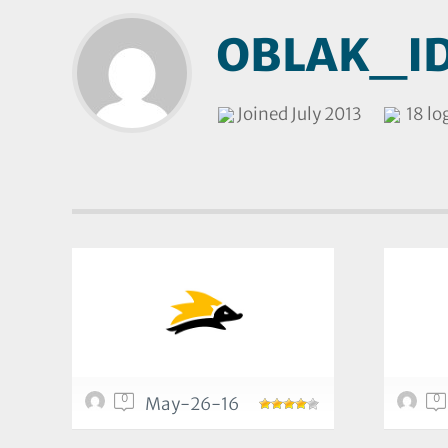
OBLAK_I
Joined July 2013
18 lo
0
0
May-26-16