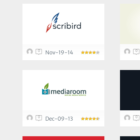
0
0
Nov-19-14
0
0
Dec-09-13