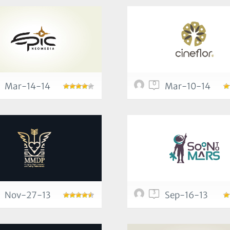
0
Mar-14-14
Mar-10-14
3
Nov-27-13
Sep-16-13