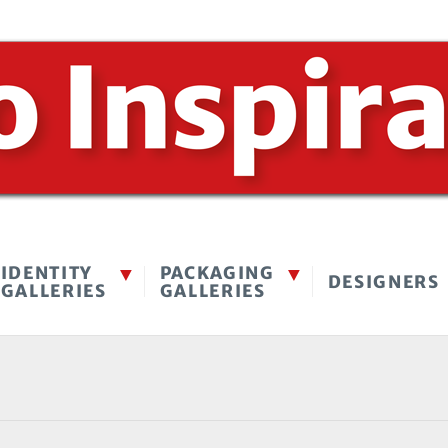
IDENTITY
PACKAGING
DESIGNERS
GALLERIES
GALLERIES