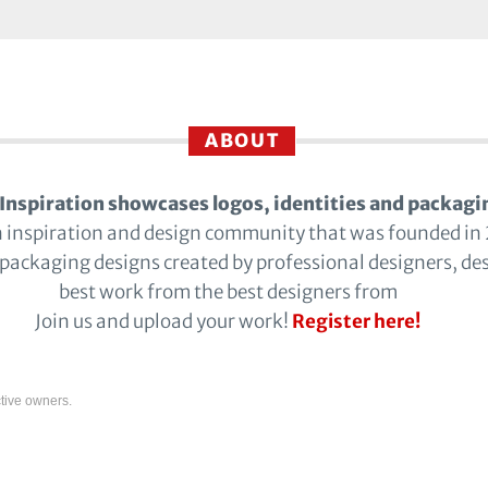
ABOUT
Inspiration showcases logos, identities and packagi
n inspiration and design community that was founded in
 packaging designs created by professional designers, de
best work from the best designers from
Join us and upload your work!
Register here!
tive owners.