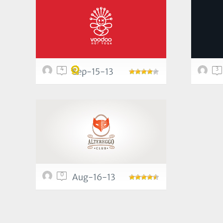
4
3
Sep-15-13
0
Aug-16-13