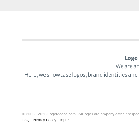
Logo 
We are a
Here, we showcase logos, brand identities and
© 2008 - 2026 LogoMoose.com - All logos are property of their respec
FAQ
-
Privacy Policy
-
Imprint