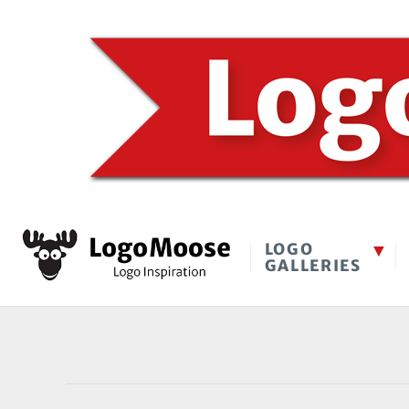
LOGO
GALLERIES