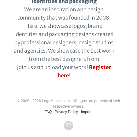
identities and packaging
We are an inspiration and design
community that was founded in 2008.
Here, we showcase logos, brand
identities and packaging designs created
by professional designers, design studios
and agencies. We showcase the best work
from the best designers from
Join us and upload your work!
Register
here!
© 2008 - 2026 LogoMoose.com - All logos are property of their
respective owners.
FAQ
-
Privacy Policy
-
Imprint