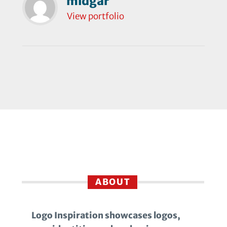
midgar
View portfolio
ABOUT
Logo Inspiration showcases logos,