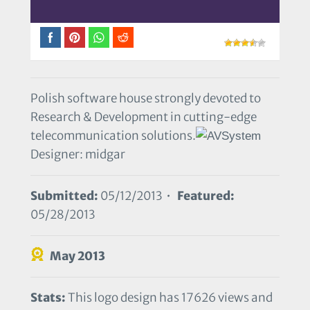
Polish software house strongly devoted to
Research & Development in cutting-edge
telecommunication solutions.
Designer: midgar
Submitted:
05/12/2013 •
Featured:
05/28/2013
May 2013
Stats:
This logo design has 17626 views and