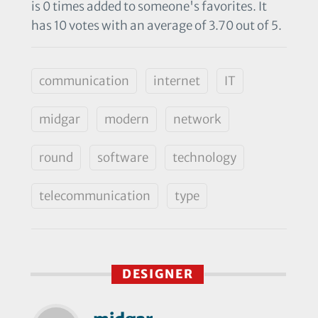
is 0 times added to someone's favorites. It
has 10 votes with an average of 3.70 out of 5.
communication
internet
IT
midgar
modern
network
round
software
technology
telecommunication
type
DESIGNER