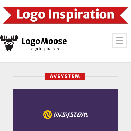
AVSYSTEM