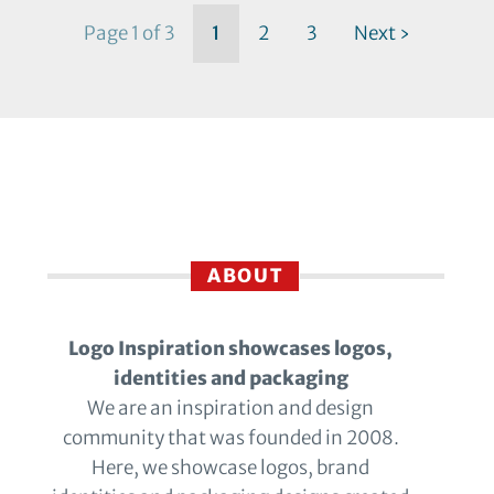
Page 1 of 3
1
2
3
Next ›
ABOUT
Logo Inspiration showcases logos,
identities and packaging
We are an inspiration and design
community that was founded in 2008.
Here, we showcase logos, brand