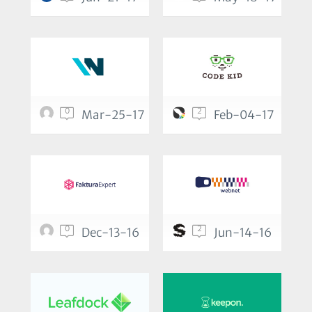
0
2
Mar-25-17
Feb-04-17
0
2
Dec-13-16
Jun-14-16