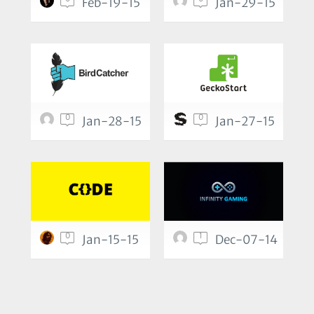
Feb-19-15
Jan-29-15
0
0
Jan-28-15
Jan-27-15
0
1
Jan-15-15
Dec-07-14