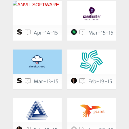
1
2
Apr-14-15
Mar-15-15
7
0
Mar-13-15
Feb-19-15
0
0