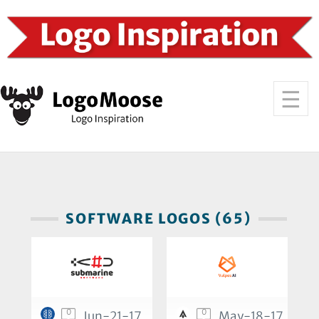
SOFTWARE LOGOS (65)
0
0
Jun-21-17
May-18-17