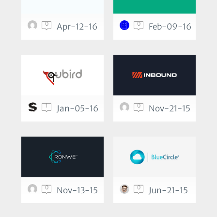
0
0
Apr-12-16
Feb-09-16
1
0
Jan-05-16
Nov-21-15
0
0
Nov-13-15
Jun-21-15