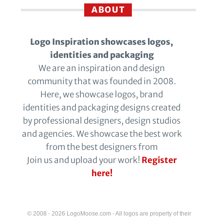
ABOUT
Logo Inspiration showcases logos,
identities and packaging
We are an inspiration and design
community that was founded in 2008.
Here, we showcase logos, brand
identities and packaging designs created
by professional designers, design studios
and agencies. We showcase the best work
from the best designers from
Join us and upload your work!
Register
here!
© 2008 - 2026 LogoMoose.com - All logos are property of their