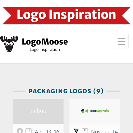
PACKAGING LOGOS (9)
0
0
Apr-13-16
Nov-22-14