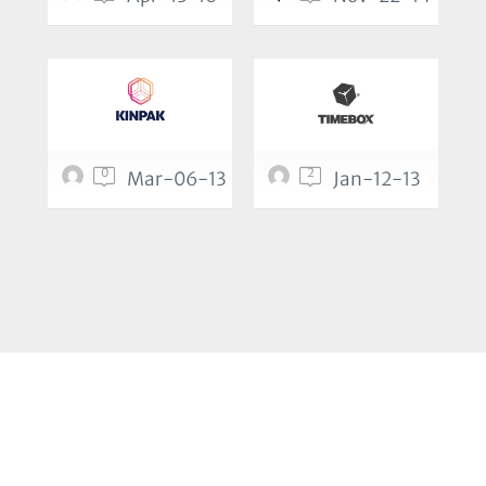
0
2
Mar-06-13
Jan-12-13