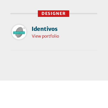
DESIGNER
Identivos
View portfolio