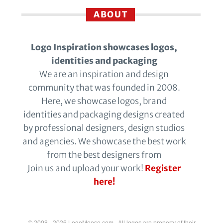
ABOUT
Logo Inspiration showcases logos,
identities and packaging
We are an inspiration and design
community that was founded in 2008.
Here, we showcase logos, brand
identities and packaging designs created
by professional designers, design studios
and agencies. We showcase the best work
from the best designers from
Join us and upload your work!
Register
here!