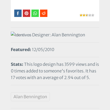
Designer: Alan Bennington
Featured:
12/05/2010
Stats:
This logo design has 3599 views and is
0 times added to someone's favorites. It has
17 votes with an average of 2.94 out of 5.
Alan Bennington