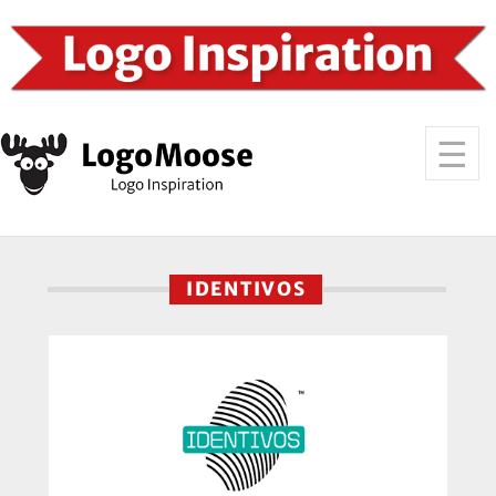
IDENTIVOS