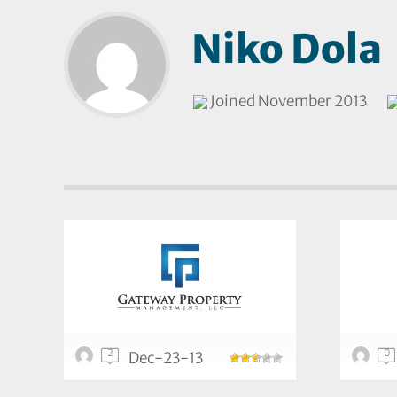
Niko Dola
Joined November 2013
2
0
Dec-23-13