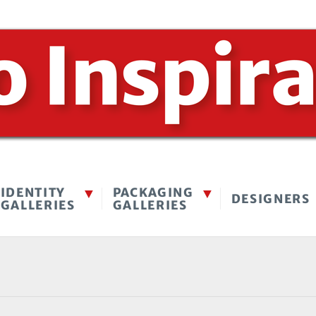
IDENTITY
PACKAGING
DESIGNERS
GALLERIES
GALLERIES