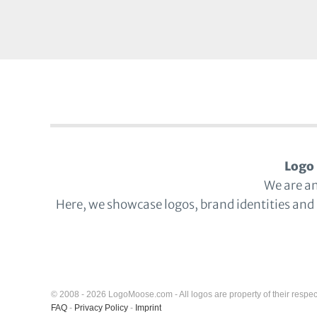
Logo 
We are a
Here, we showcase logos, brand identities and
© 2008 - 2026 LogoMoose.com - All logos are property of their respec
FAQ
-
Privacy Policy
-
Imprint