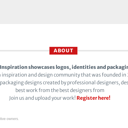
ABOUT
Inspiration showcases logos, identities and packagi
n inspiration and design community that was founded in
 packaging designs created by professional designers, de
best work from the best designers from
Join us and upload your work!
Register here!
tive owners.