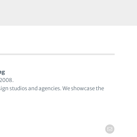
ng
 2008.
sign studios and agencies. We showcase the