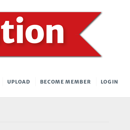
UPLOAD
BECOME MEMBER
LOGIN