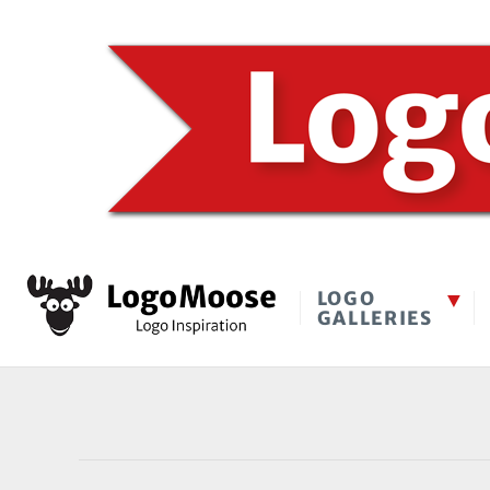
LOGO
GALLERIES