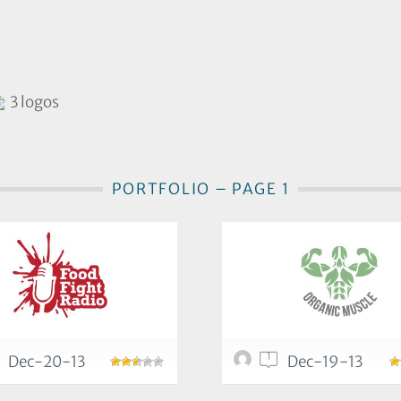
3 logos
PORTFOLIO – PAGE 1
1
Dec-20-13
Dec-19-13