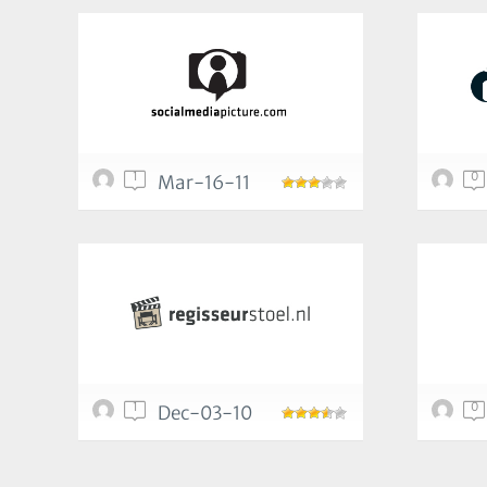
1
0
Mar-16-11
1
0
Dec-03-10