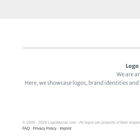
Logo 
We are a
Here, we showcase logos, brand identities and
© 2008 - 2026 LogoMoose.com - All logos are property of their respec
FAQ
-
Privacy Policy
-
Imprint