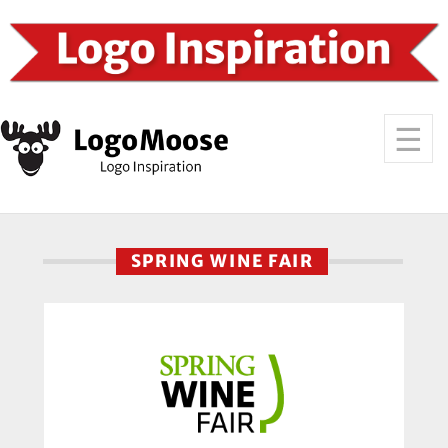
SPRING WINE FAIR