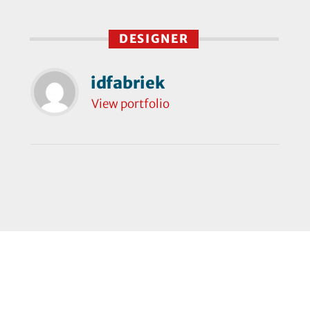
DESIGNER
idfabriek
View portfolio