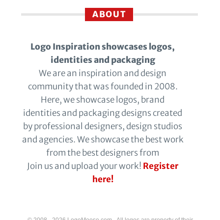
ABOUT
Logo Inspiration showcases logos,
identities and packaging
We are an inspiration and design
community that was founded in 2008.
Here, we showcase logos, brand
identities and packaging designs created
by professional designers, design studios
and agencies. We showcase the best work
from the best designers from
Join us and upload your work!
Register
here!