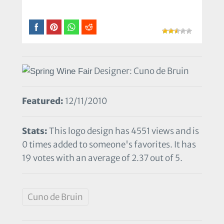
Designer: Cuno de Bruin
Featured:
12/11/2010
Stats:
This logo design has 4551 views and is
0 times added to someone's favorites. It has
19 votes with an average of 2.37 out of 5.
Cuno de Bruin