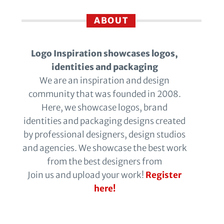
ABOUT
Logo Inspiration showcases logos,
identities and packaging
We are an inspiration and design
community that was founded in 2008.
Here, we showcase logos, brand
identities and packaging designs created
by professional designers, design studios
and agencies. We showcase the best work
from the best designers from
Join us and upload your work!
Register
here!