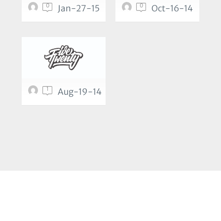
0
0
Jan-27-15
Oct-16-14
1
Aug-19-14