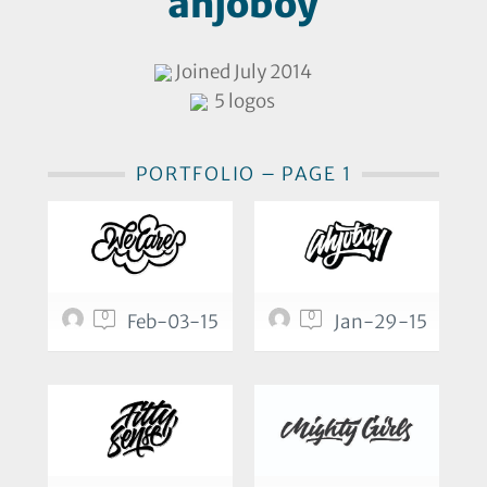
ahjoboy
Joined July 2014
5 logos
PORTFOLIO – PAGE 1
0
0
Feb-03-15
Jan-29-15