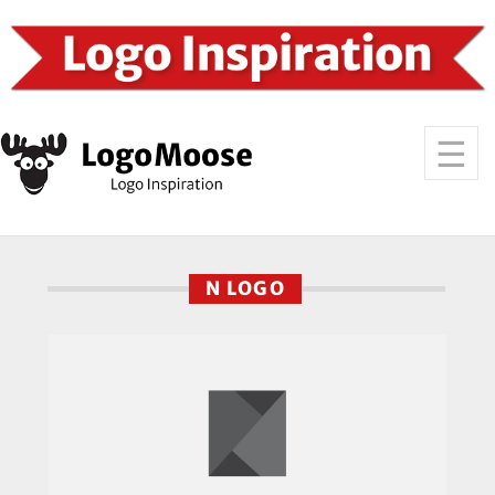
N LOGO