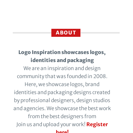
ABOUT
Logo Inspiration showcases logos,
identities and packaging
We are an inspiration and design
community that was founded in 2008.
Here, we showcase logos, brand
identities and packaging designs created
by professional designers, design studios
and agencies. We showcase the best work
from the best designers from
Join us and upload your work!
Register
here!