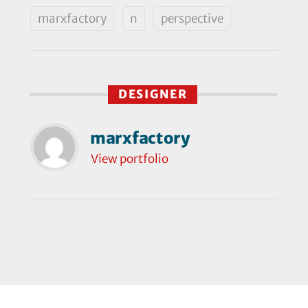
marxfactory
n
perspective
DESIGNER
marxfactory
View portfolio