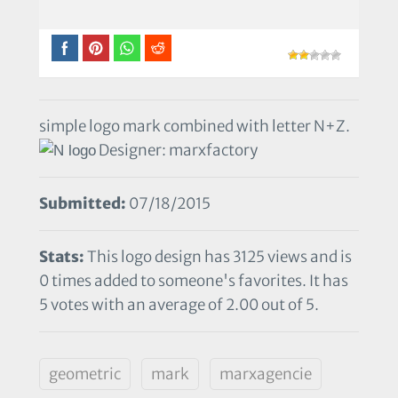
simple logo mark combined with letter N+Z.
Designer: marxfactory
Submitted:
07/18/2015
Stats:
This logo design has 3125 views and is
0 times added to someone's favorites. It has
5 votes with an average of 2.00 out of 5.
geometric
mark
marxagencie