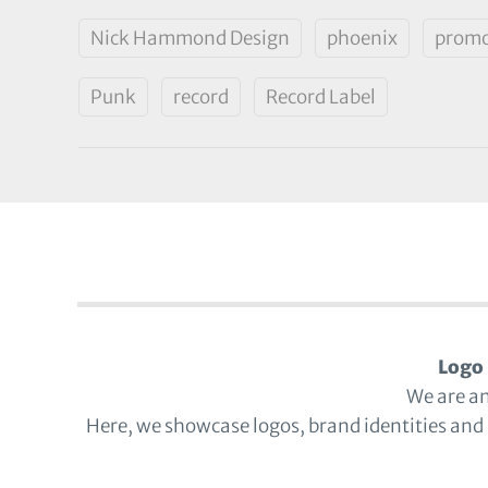
Nick Hammond Design
phoenix
promo
Punk
record
Record Label
Logo 
We are a
Here, we showcase logos, brand identities and