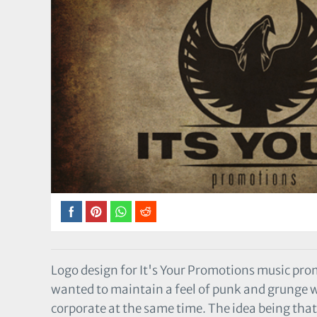
Logo design for It's Your Promotions music pr
wanted to maintain a feel of punk and grunge
corporate at the same time. The idea being tha