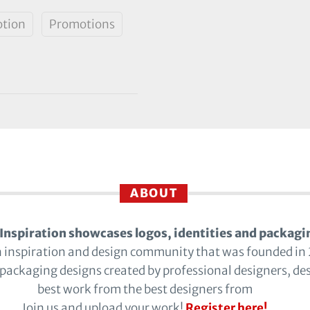
tion
Promotions
ABOUT
Inspiration showcases logos, identities and packagi
n inspiration and design community that was founded in
 packaging designs created by professional designers, de
best work from the best designers from
Join us and upload your work!
Register here!