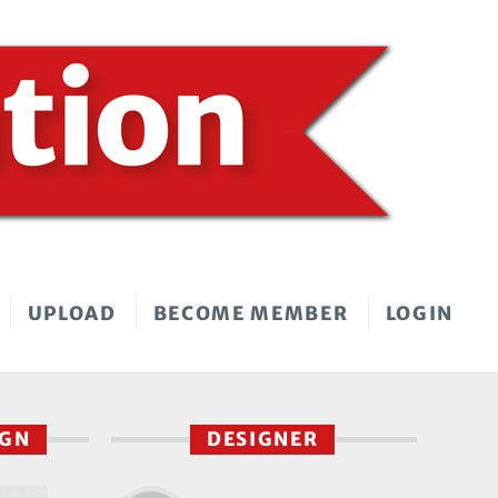
UPLOAD
BECOME MEMBER
LOGIN
IGN
DESIGNER