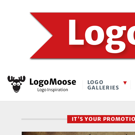
LOGO
GALLERIES
IT’S YOUR PROMOTI