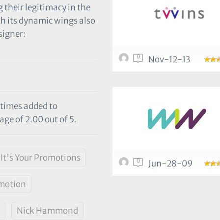
 their legitimacy in the
th its dynamic wings also
igner:
0
Nov-12-13
 times added to
age of 2.00 out of 5.
It's Your Promotions
0
Jun-28-09
motion
Nick Hammond