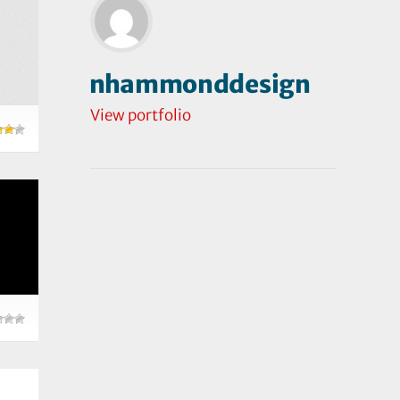
nhammonddesign
View portfolio