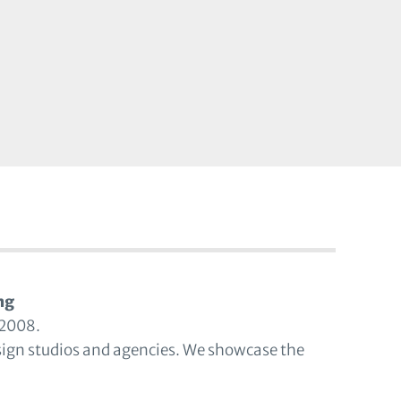
ng
 2008.
sign studios and agencies. We showcase the