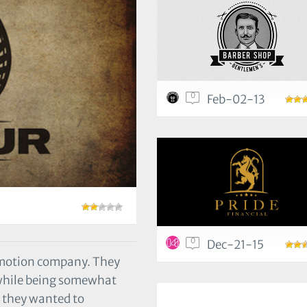
0
Feb-02-13
0
Dec-21-15
omotion company. They
 while being somewhat
t they wanted to