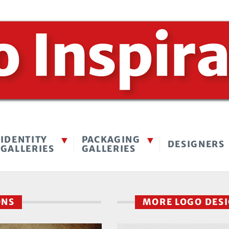
IDENTITY
PACKAGING
DESIGNERS
GALLERIES
GALLERIES
ONS
MORE LOGO DES