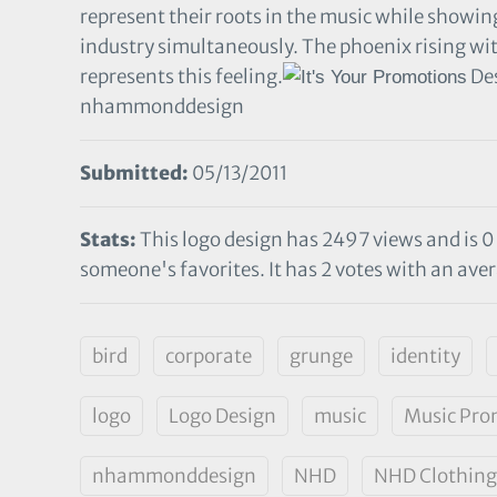
represent their roots in the music while showing
industry simultaneously. The phoenix rising wi
represents this feeling.
Des
nhammonddesign
Submitted:
05/13/2011
Stats:
This logo design has 2497 views and is 0
someone's favorites. It has 2 votes with an aver
bird
corporate
grunge
identity
logo
Logo Design
music
Music Pro
nhammonddesign
NHD
NHD Clothing