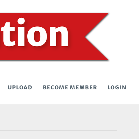
UPLOAD
BECOME MEMBER
LOGIN