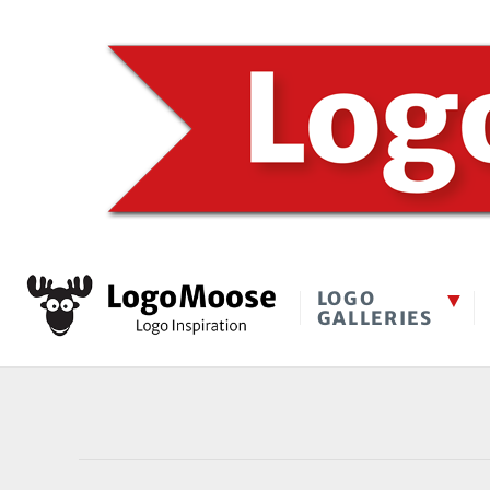
LOGO
GALLERIES