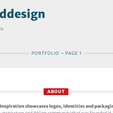
ddesign
os
PORTFOLIO – PAGE 1
ABOUT
Inspiration showcases logos, identities and packagi