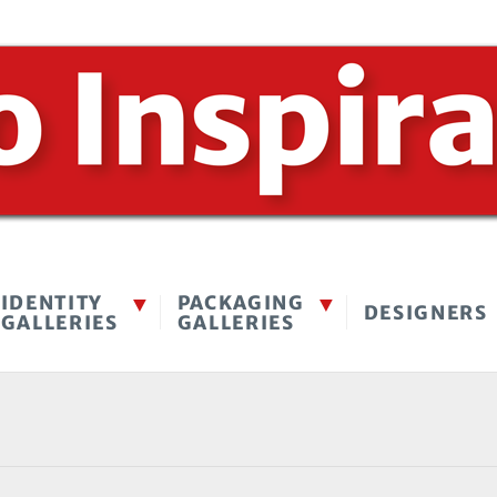
IDENTITY
PACKAGING
DESIGNERS
GALLERIES
GALLERIES