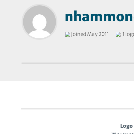
nhammon
Joined May 2011
1 log
Logo 