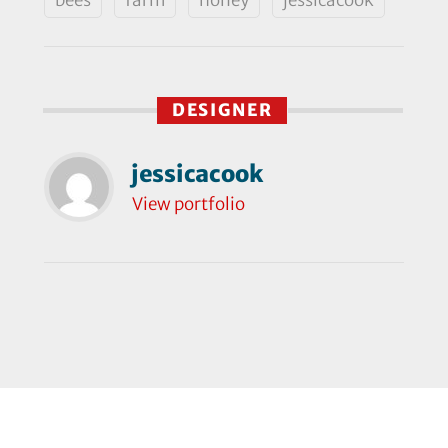
DESIGNER
jessicacook
View portfolio