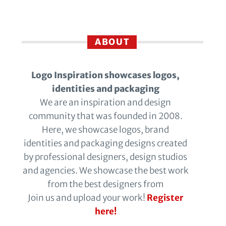
ABOUT
Logo Inspiration showcases logos,
identities and packaging
We are an inspiration and design
community that was founded in 2008.
Here, we showcase logos, brand
identities and packaging designs created
by professional designers, design studios
and agencies. We showcase the best work
from the best designers from
Join us and upload your work!
Register
here!