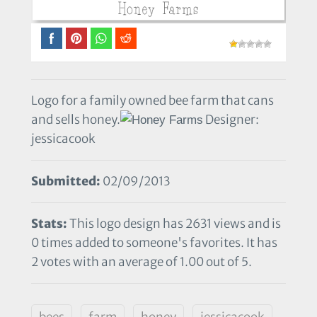
Logo for a family owned bee farm that cans
and sells honey.
Designer:
jessicacook
Submitted:
02/09/2013
Stats:
This logo design has 2631 views and is
0 times added to someone's favorites. It has
2 votes with an average of 1.00 out of 5.
bees
farm
honey
jessicacook