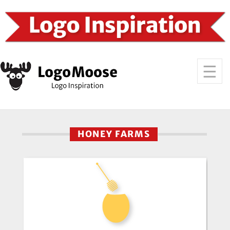
HONEY FARMS