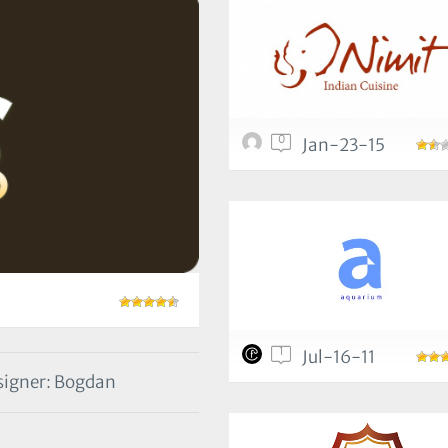
0
Jan-23-15
1
Jul-16-11
igner: Bogdan