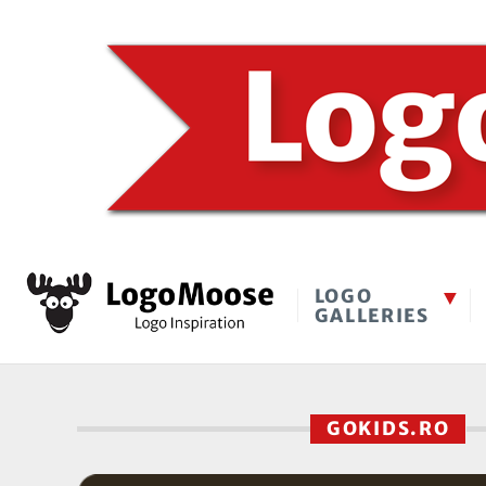
LOGO
GALLERIES
GOKIDS.RO