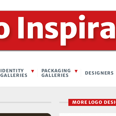
IDENTITY
PACKAGING
DESIGNERS
GALLERIES
GALLERIES
MORE LOGO DES