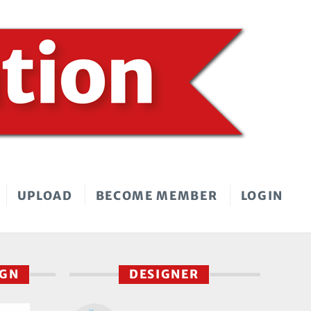
UPLOAD
BECOME MEMBER
LOGIN
IGN
DESIGNER