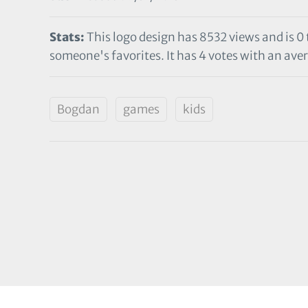
Stats:
This logo design has 8532 views and is 0
someone's favorites. It has 4 votes with an aver
Bogdan
games
kids