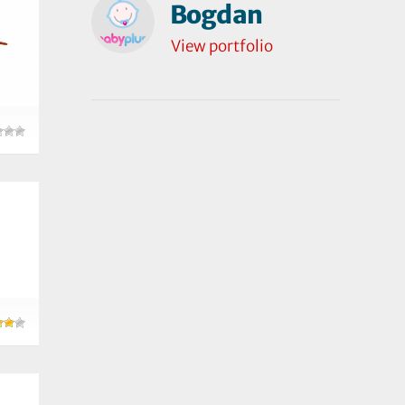
Bogdan
View portfolio