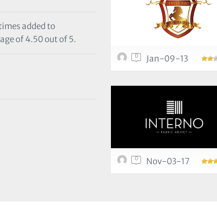
 times added to
age of 4.50 out of 5.
0
Jan-09-13
0
Nov-03-17