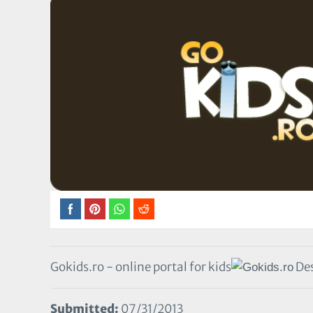
Gokids.ro - online portal for kids
Des
Submitted:
07/31/2013