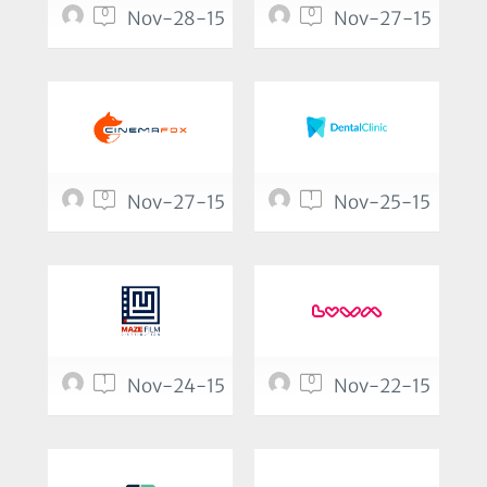
0
0
Nov-28-15
Nov-27-15
0
1
Nov-27-15
Nov-25-15
1
0
Nov-24-15
Nov-22-15