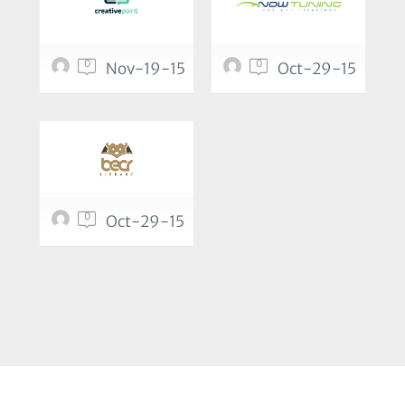
0
0
Nov-19-15
Oct-29-15
0
Oct-29-15