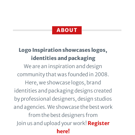
ABOUT
Logo Inspiration showcases logos,
identities and packaging
We are an inspiration and design
community that was founded in 2008.
Here, we showcase logos, brand
identities and packaging designs created
by professional designers, design studios
and agencies. We showcase the best work
from the best designers from
Join us and upload your work!
Register
here!