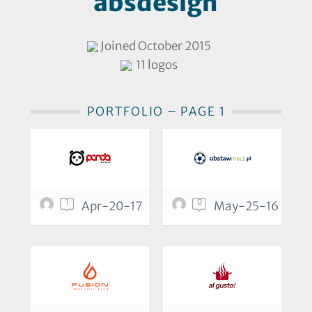
absdesign
Joined October 2015
11 logos
PORTFOLIO – PAGE 1
1
0
Apr-20-17
May-25-16