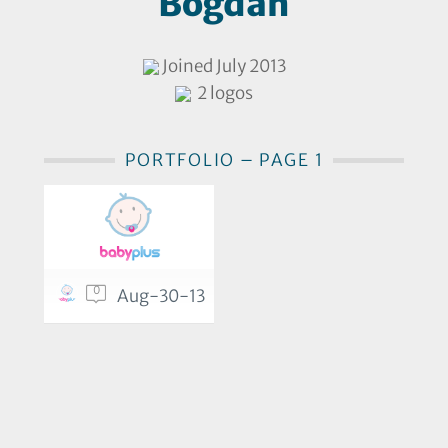
Bogdan
Joined July 2013
2 logos
PORTFOLIO – PAGE 1
0
Aug-30-13