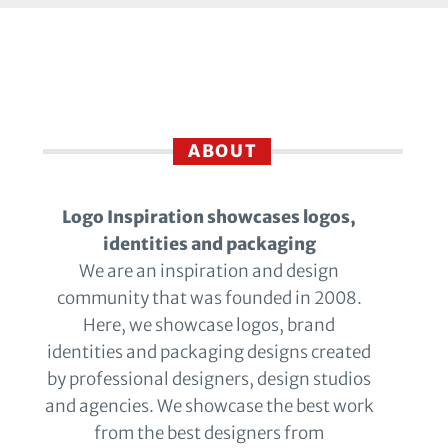
ABOUT
Logo Inspiration showcases logos,
identities and packaging
We are an inspiration and design
community that was founded in 2008.
Here, we showcase logos, brand
identities and packaging designs created
by professional designers, design studios
and agencies. We showcase the best work
from the best designers from