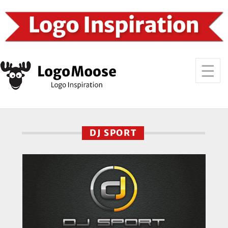
DJ SPORT