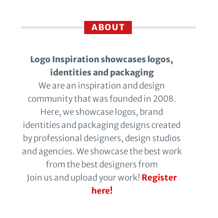
ABOUT
Logo Inspiration showcases logos,
identities and packaging
We are an inspiration and design
community that was founded in 2008.
Here, we showcase logos, brand
identities and packaging designs created
by professional designers, design studios
and agencies. We showcase the best work
from the best designers from
Join us and upload your work!
Register
here!