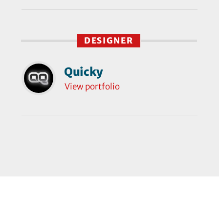
DESIGNER
Quicky
View portfolio