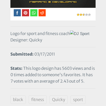
Logo for sport and fitness coach
Designer: Quicky
Submitted:
03/17/2011
Stats:
This logo design has 5603 views and is
0 times added to someone's favorites. It has
7 votes with an average of 2.43 out of 5.
black
fitness
Quicky
sport