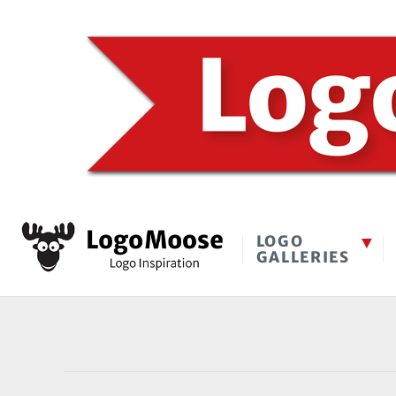
LOGO
GALLERIES