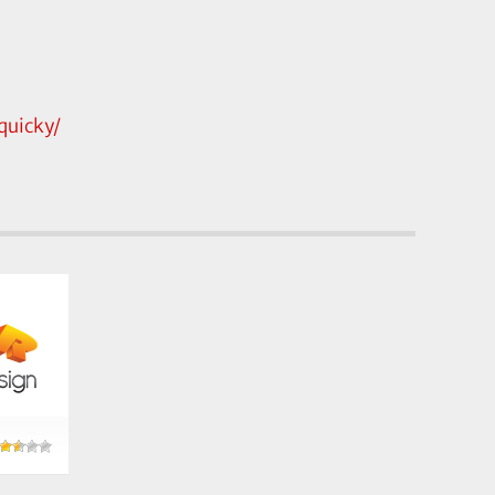
uicky/