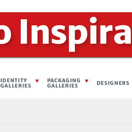
IDENTITY
PACKAGING
DESIGNERS
GALLERIES
GALLERIES