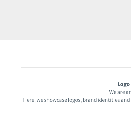
Logo 
We are a
Here, we showcase logos, brand identities and