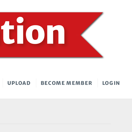
UPLOAD
BECOME MEMBER
LOGIN