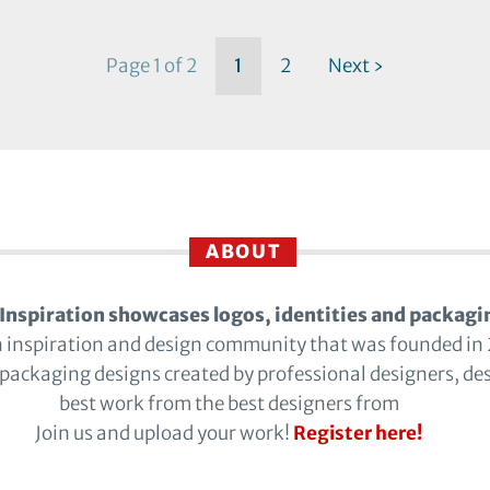
Page 1 of 2
1
2
Next ›
ABOUT
Inspiration showcases logos, identities and packagi
n inspiration and design community that was founded in
 packaging designs created by professional designers, de
best work from the best designers from
Join us and upload your work!
Register here!