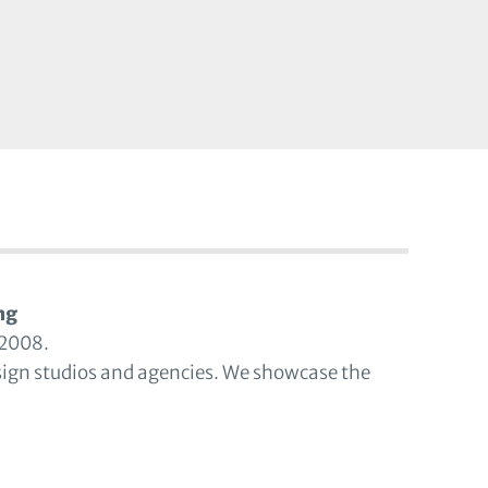
ng
 2008.
sign studios and agencies. We showcase the