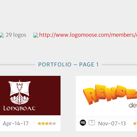
29 logos
http://www.logomoose.com/members/q
PORTFOLIO – PAGE 1
0
Apr-14-17
Nov-07-13