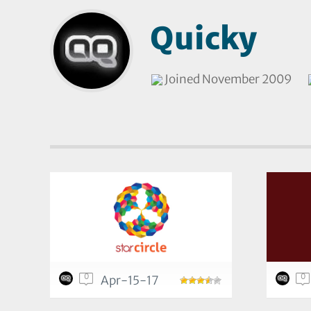
Quicky
Joined November 2009
0
0
Apr-15-17