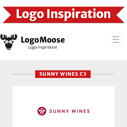
SUNNY WINES C3