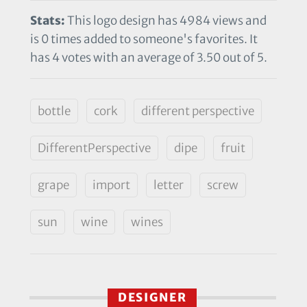
Stats:
This logo design has 4984 views and
is 0 times added to someone's favorites. It
has 4 votes with an average of 3.50 out of 5.
bottle
cork
different perspective
DifferentPerspective
dipe
fruit
grape
import
letter
screw
sun
wine
wines
DESIGNER