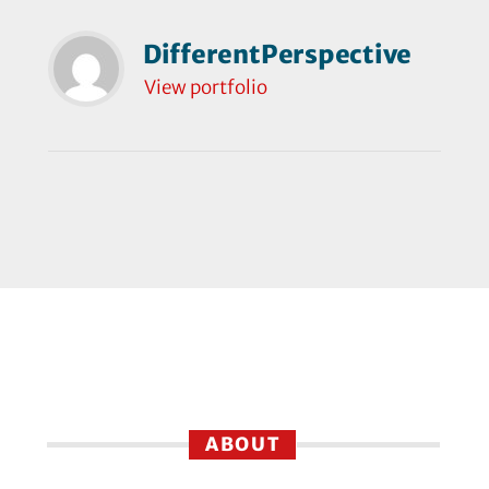
DifferentPerspective
View portfolio
ABOUT