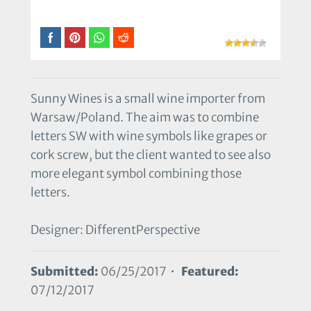
Sunny Wines is a small wine importer from
Warsaw/Poland. The aim was to combine
letters SW with wine symbols like grapes or
cork screw, but the client wanted to see also
more elegant symbol combining those
letters.
Designer: DifferentPerspective
Submitted:
06/25/2017 •
Featured:
07/12/2017