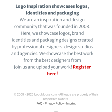
Logo Inspiration showcases logos,
identities and packaging
We are an inspiration and design
community that was founded in 2008.
Here, we showcase logos, brand
identities and packaging designs created
by professional designers, design studios
and agencies. We showcase the best work
from the best designers from
Join us and upload your work!
Register
here!
© 2008 - 2026 LogoMoose.com - All logos are property of their
respective owners.
FAQ
-
Privacy Policy
-
Imprint