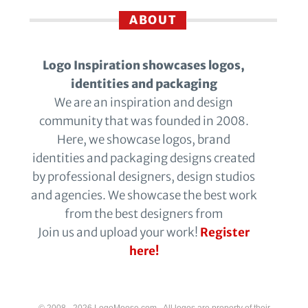
ABOUT
Logo Inspiration showcases logos,
identities and packaging
We are an inspiration and design
community that was founded in 2008.
Here, we showcase logos, brand
identities and packaging designs created
by professional designers, design studios
and agencies. We showcase the best work
from the best designers from
Join us and upload your work!
Register
here!