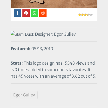
Designer: Egor Guliev
Featured:
05/13/2010
Stats:
This logo design has 15548 views and
is 0 times added to someone's favorites. It
has 45 votes with an average of 3.62 out of 5.
Egor Guliev