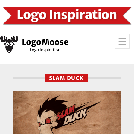
SLAM DUCK