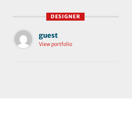
DESIGNER
guest
View portfolio