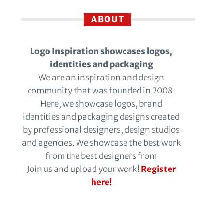
ABOUT
Logo Inspiration showcases logos,
identities and packaging
We are an inspiration and design
community that was founded in 2008.
Here, we showcase logos, brand
identities and packaging designs created
by professional designers, design studios
and agencies. We showcase the best work
from the best designers from
Join us and upload your work!
Register
here!