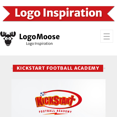
KICKSTART FOOTBALL ACADEMY