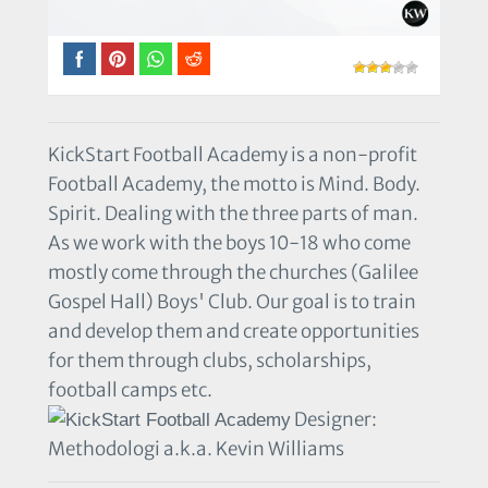
KickStart Football Academy is a non-profit
Football Academy, the motto is Mind. Body.
Spirit. Dealing with the three parts of man.
As we work with the boys 10-18 who come
mostly come through the churches (Galilee
Gospel Hall) Boys' Club. Our goal is to train
and develop them and create opportunities
for them through clubs, scholarships,
football camps etc.
Designer:
Methodologi a.k.a. Kevin Williams