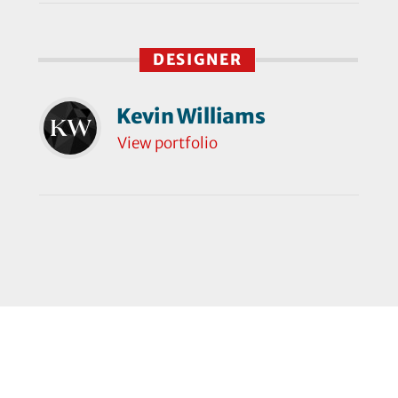
DESIGNER
Kevin Williams
View portfolio