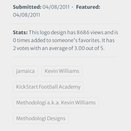
Submitted:
04/08/2011 •
Featured:
04/08/2011
Stats:
This logo design has 8686 views and is
0 times added to someone's favorites. It has
2 votes with an average of 3.00 out of 5.
jamaica
Kevin Williams
KickStart Football Academy
Methodologi a.k.a. Kevin Williams
Methodologi Designs