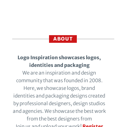
ABOUT
Logo Inspiration showcases logos,
identities and packaging
We are an inspiration and design
community that was founded in 2008.
Here, we showcase logos, brand
identities and packaging designs created
by professional designers, design studios
and agencies. We showcase the best work
from the best designers from
Join us and upload your work!
Register