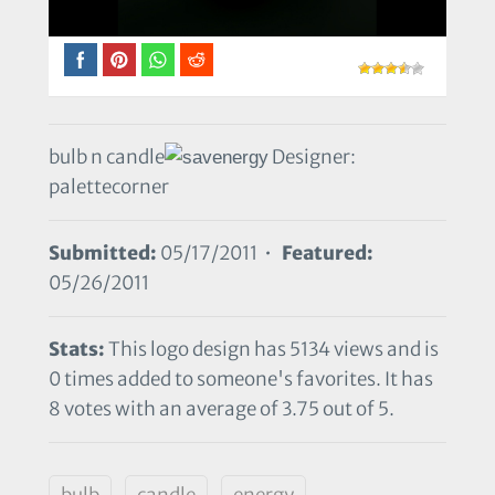
bulb n candle
Designer:
palettecorner
Submitted:
05/17/2011 •
Featured:
05/26/2011
Stats:
This logo design has 5134 views and is
0 times added to someone's favorites. It has
8 votes with an average of 3.75 out of 5.
bulb
candle
energy