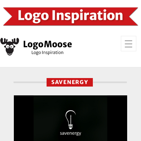
SAVENERGY