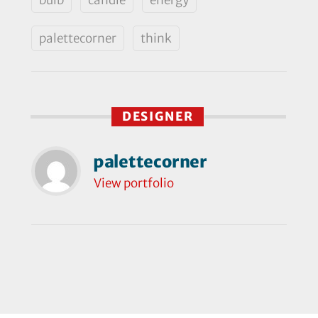
palettecorner
think
DESIGNER
palettecorner
View portfolio