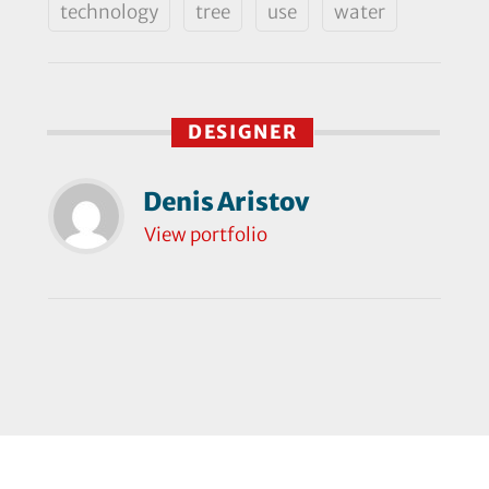
technology
tree
use
water
DESIGNER
Denis Aristov
View portfolio