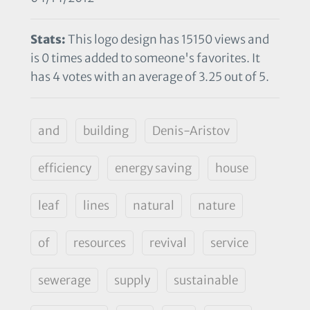
Stats:
This logo design has 15150 views and
is 0 times added to someone's favorites. It
has 4 votes with an average of 3.25 out of 5.
and
building
Denis-Aristov
efficiency
energy saving
house
leaf
lines
natural
nature
of
resources
revival
service
sewerage
supply
sustainable