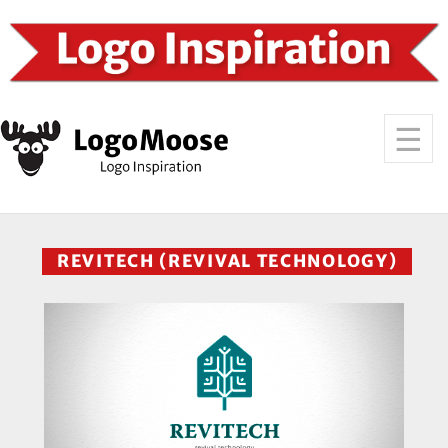
REVITECH (REVIVAL TECHNOLOGY)