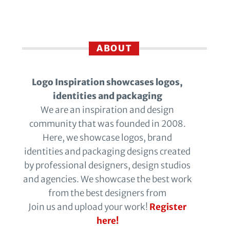
ABOUT
Logo Inspiration showcases logos,
identities and packaging
We are an inspiration and design
community that was founded in 2008.
Here, we showcase logos, brand
identities and packaging designs created
by professional designers, design studios
and agencies. We showcase the best work
from the best designers from
Join us and upload your work!
Register
here!