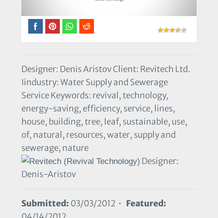
Designer: Denis Aristov Client: Revitech Ltd.
Iindustry: Water Supply and Sewerage
Service Keywords: revival, technology,
energy-saving, efficiency, service, lines,
house, building, tree, leaf, sustainable, use,
of, natural, resources, water, supply and
sewerage, nature
Designer:
Denis-Aristov
Submitted:
03/03/2012 •
Featured:
04/14/2012