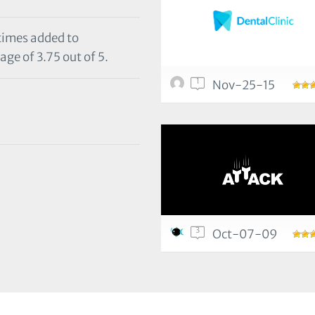
 times added to
age of 3.75 out of 5.
1
Nov-25-15
3
Oct-07-09