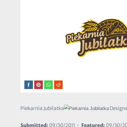
Piekarnia Jubilatka
Designe
Submitted:
09/30/2011 •
Featured:
09/30/20