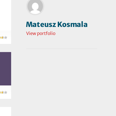
Mateusz Kosmala
View portfolio