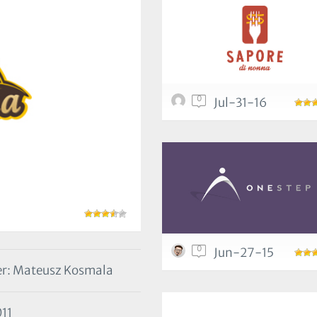
0
Jul-31-16
0
Jun-27-15
r: Mateusz Kosmala
11