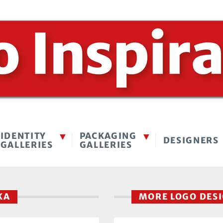
IDENTITY
PACKAGING
DESIGNERS
GALLERIES
GALLERIES
TKA
MORE LOGO DES