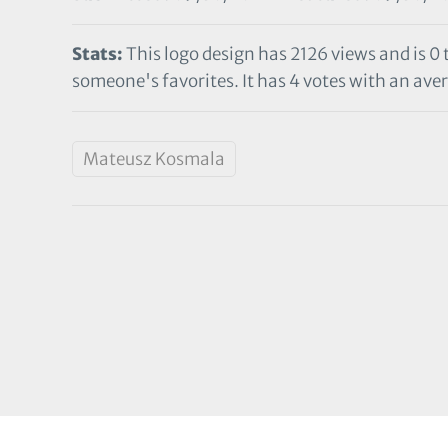
Stats:
This logo design has 2126 views and is 0
someone's favorites. It has 4 votes with an aver
Mateusz Kosmala