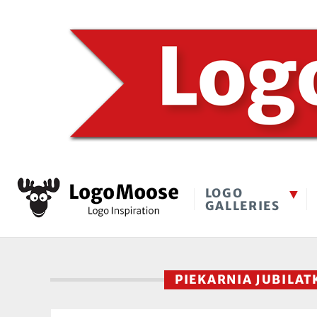
LOGO
GALLERIES
PIEKARNIA JUBILA