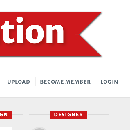
UPLOAD
BECOME MEMBER
LOGIN
IGN
DESIGNER