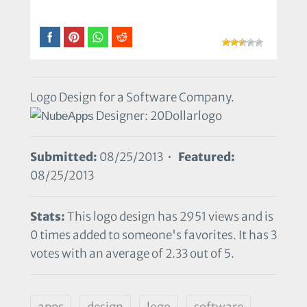
Logo Design for a Software Company.
Designer: 20Dollarlogo
Submitted:
08/25/2013 •
Featured:
08/25/2013
Stats:
This logo design has 2951 views and is
0 times added to someone's favorites. It has 3
votes with an average of 2.33 out of 5.
apps
design
logo
software