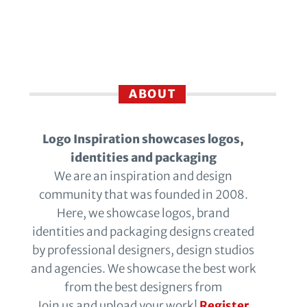
ABOUT
Logo Inspiration showcases logos,
identities and packaging
We are an inspiration and design
community that was founded in 2008.
Here, we showcase logos, brand
identities and packaging designs created
by professional designers, design studios
and agencies. We showcase the best work
from the best designers from
Join us and upload your work!
Register