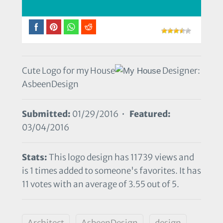
Cute Logo for my House
Designer:
AsbeenDesign
Submitted:
01/29/2016 •
Featured:
03/04/2016
Stats:
This logo design has 11739 views and
is 1 times added to someone's favorites. It has
11 votes with an average of 3.55 out of 5.
Architect
AsbeenDesign
design