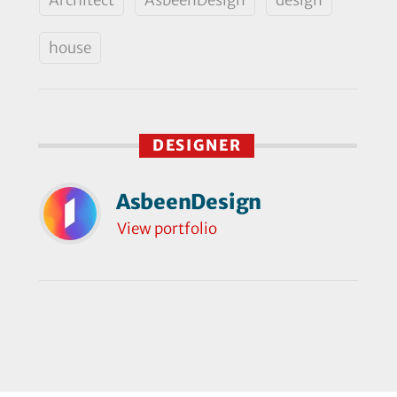
house
DESIGNER
AsbeenDesign
View portfolio