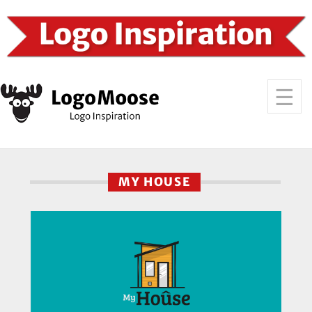
MY HOUSE