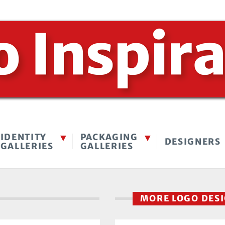
IDENTITY
PACKAGING
DESIGNERS
GALLERIES
GALLERIES
MORE LOGO DES