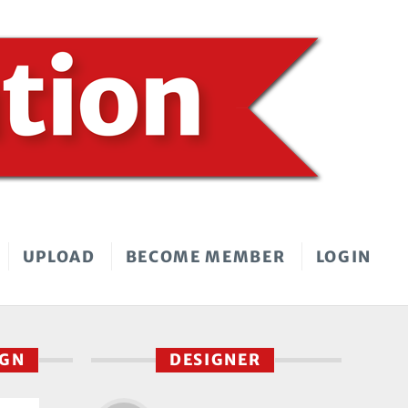
UPLOAD
BECOME MEMBER
LOGIN
IGN
DESIGNER