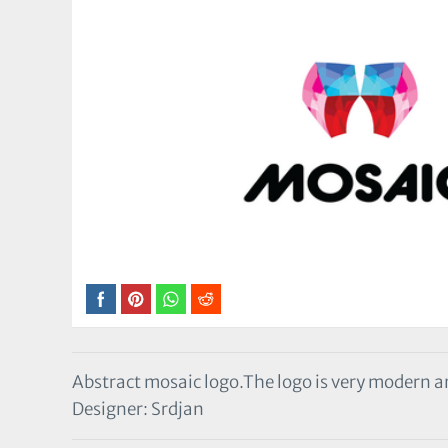
Abstract mosaic logo.The logo is very modern a
Designer: Srdjan