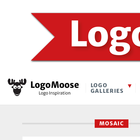
LOGO
GALLERIES
MOSAIC