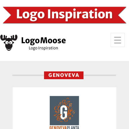
GENOVEVA