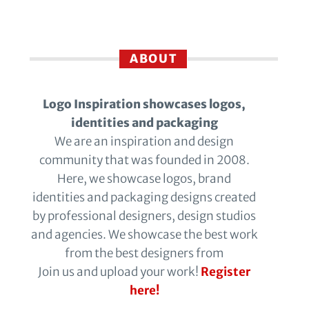
ABOUT
Logo Inspiration showcases logos,
identities and packaging
We are an inspiration and design
community that was founded in 2008.
Here, we showcase logos, brand
identities and packaging designs created
by professional designers, design studios
and agencies. We showcase the best work
from the best designers from
Join us and upload your work!
Register
here!