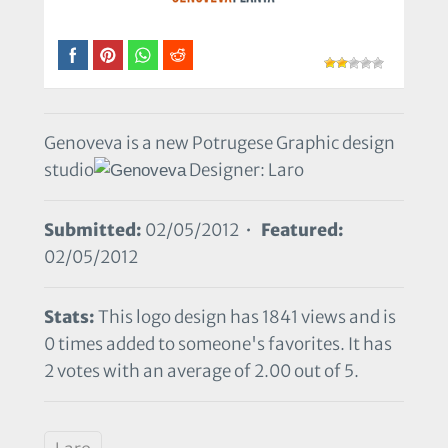
Genoveva is a new Potrugese Graphic design
studio
Designer: Laro
Submitted:
02/05/2012 •
Featured:
02/05/2012
Stats:
This logo design has 1841 views and is
0 times added to someone's favorites. It has
2 votes with an average of 2.00 out of 5.