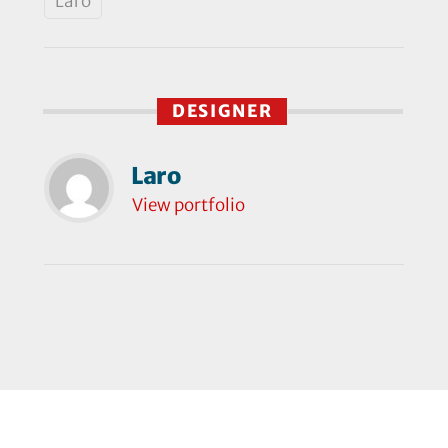
Laro
DESIGNER
Laro
View portfolio