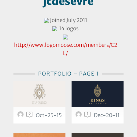
jcdesevre
Joined July 2011
14 logos
http://www.logomoose.com/members/C2
L/
PORTFOLIO – PAGE 1
0
1
Oct-25-15
Dec-20-11