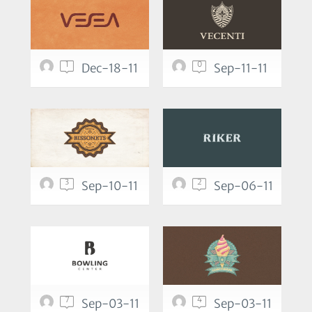
1
0
Dec-18-11
Sep-11-11
3
2
Sep-10-11
Sep-06-11
7
4
Sep-03-11
Sep-03-11