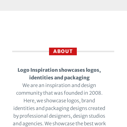
ABOUT
Logo Inspiration showcases logos,
identities and packaging
We are an inspiration and design
community that was founded in 2008.
Here, we showcase logos, brand
identities and packaging designs created
by professional designers, design studios
and agencies. We showcase the best work