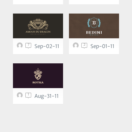
7
2
Sep-02-11
Sep-01-11
1
Aug-31-11