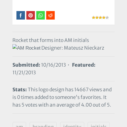
Rocket that forms into AM initials
Designer: Mateusz Nieckarz
Submitted:
10/16/2013 •
Featured:
11/21/2013
Stats:
This logo design has 14667 views and
is 0 times added to someone's favorites. It
has 5 votes with an average of 4.00 out of 5.
am
branding
identity
initials