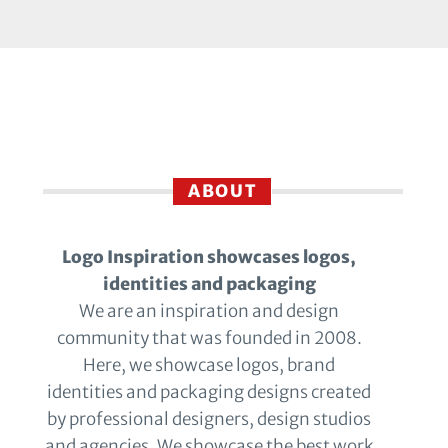
ABOUT
Logo Inspiration showcases logos,
identities and packaging
We are an inspiration and design
community that was founded in 2008.
Here, we showcase logos, brand
identities and packaging designs created
by professional designers, design studios
and agencies. We showcase the best work