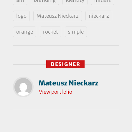
logo
Mateusz Nieckarz
nieckarz
orange
rocket
simple
DESIGNER
Mateusz Nieckarz
View portfolio