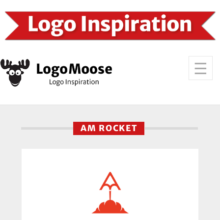
AM ROCKET