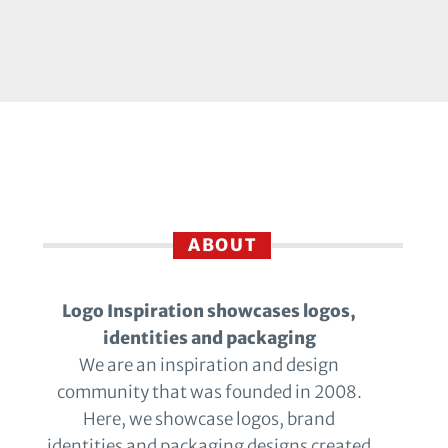
ABOUT
Logo Inspiration showcases logos,
identities and packaging
We are an inspiration and design
community that was founded in 2008.
Here, we showcase logos, brand
identities and packaging designs created