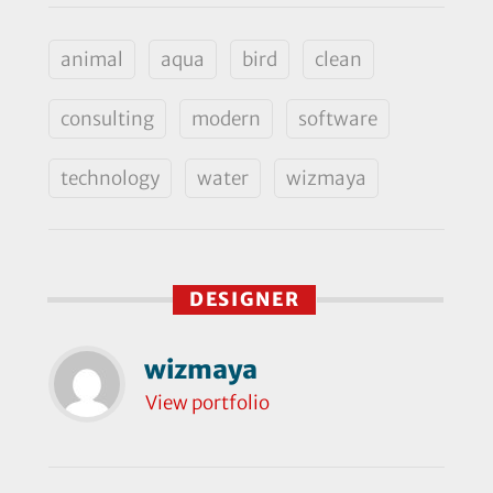
animal
aqua
bird
clean
consulting
modern
software
technology
water
wizmaya
DESIGNER
wizmaya
View portfolio