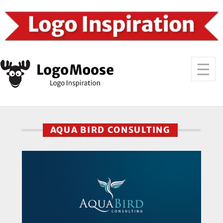
AQUA BIRD CONSULTING