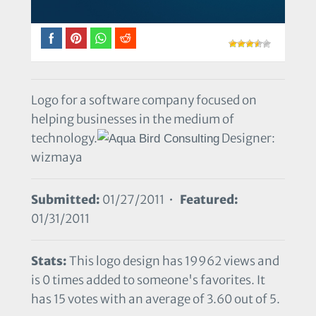
Logo for a software company focused on
helping businesses in the medium of
technology.
Designer:
wizmaya
Submitted:
01/27/2011 •
Featured:
01/31/2011
Stats:
This logo design has 19962 views and
is 0 times added to someone's favorites. It
has 15 votes with an average of 3.60 out of 5.